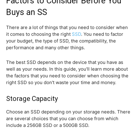
Factors to Consider Before You
Buys an SS
There are a lot of things that you need to consider when
it comes to choosing the right
SSD
. You need to factor
your budget, the type of SSD, the compatibility, the
performance and many other things.
The best SSD depends on the device that you have as
well as your needs. In this guide, you'll learn more about
the factors that you need to consider when choosing the
right SSD so you don't waste your time and money.
Storage Capacity
Choose an SSD depending on your storage needs. There
are several choices that you can choose from which
include a 256GB SSD or a 500GB SSD.