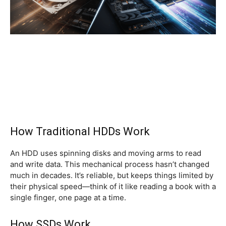
How Traditional HDDs Work
An HDD uses spinning disks and moving arms to read
and write data. This mechanical process hasn’t changed
much in decades. It’s reliable, but keeps things limited by
their physical speed—think of it like reading a book with a
single finger, one page at a time.
How SSDs Work