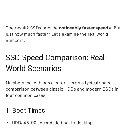
The result? SSDs provide
noticeably faster speeds
. But
just how much faster? Let’s examine the real world
numbers.
SSD Speed Comparison: Real-
World Scenarios
Numbers make things clearer. Here’s a typical speed
comparison between classic HDDs and modern SSDs in
four common cases.
1. Boot Times
HDD: 45–90 seconds to boot to desktop