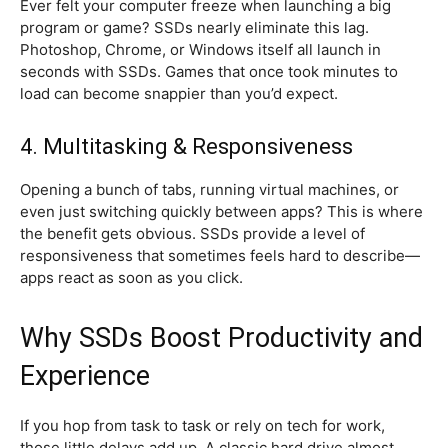
Ever felt your computer freeze when launching a big
program or game? SSDs nearly eliminate this lag.
Photoshop, Chrome, or Windows itself all launch in
seconds with SSDs. Games that once took minutes to
load can become snappier than you’d expect.
4. Multitasking & Responsiveness
Opening a bunch of tabs, running virtual machines, or
even just switching quickly between apps? This is where
the benefit gets obvious. SSDs provide a level of
responsiveness that sometimes feels hard to describe—
apps react as soon as you click.
Why SSDs Boost Productivity and
Experience
If you hop from task to task or rely on tech for work,
those little delays add up. A classic hard drive almost