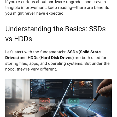
If you’re curious about hardware upgrades and crave a
tangible improvement, keep reading—there are benefits
you might never have expected.
Understanding the Basics: SSDs
vs HDDs
Let’s start with the fundamentals:
SSDs (Solid State
Drives)
and
HDDs (Hard Disk Drives)
are both used for
storing files, apps, and operating systems. But under the
hood, they’re very different.