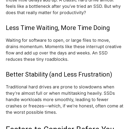
feels like a bottleneck after you’ve tried an SSD. But why
does that really matter for productivity?
Less Time Waiting, More Time Doing
Waiting for software to open, or large files to move,
drains momentum. Moments like these interrupt creative
flow and add up over the days and weeks. An SSD
reduces these tiny roadblocks.
Better Stability (and Less Frustration)
Traditional hard drives are prone to slowdowns when
they’re almost full or when multitasking heavily. SSDs
handle workloads more smoothly, leading to fewer
crashes or freezes—which, if we’re honest, often come at
the worst possible times.