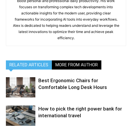
boost personal and professional daily productivity. His work
focuses on transforming complex tech developments into
actionable insights for the modern user, providing clear
frameworks for incorporating AI tools into everyday workflows.
Alex is dedicated to helping readers understand and leverage the
latest innovations to optimize their time and achieve peak
efficiency.
RELATED ARTICLES
MORE FROM AUTHOR
Best Ergonomic Chairs for
Comfortable Long Desk Hours
How to pick the right power bank for
international travel