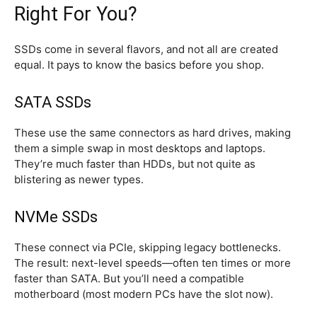
Right For You?
SSDs come in several flavors, and not all are created
equal. It pays to know the basics before you shop.
SATA SSDs
These use the same connectors as hard drives, making
them a simple swap in most desktops and laptops.
They’re much faster than HDDs, but not quite as
blistering as newer types.
NVMe SSDs
These connect via PCIe, skipping legacy bottlenecks.
The result: next-level speeds—often ten times or more
faster than SATA. But you’ll need a compatible
motherboard (most modern PCs have the slot now).