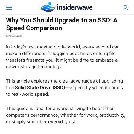
Why You Should Upgrade to an SSD: A
Speed Comparison
June 28, 2026
In today’s fast-moving digital world, every second can
make a difference. If sluggish boot times or long file
transfers frustrate you, it might be time to embrace a
newer storage technology.
This article explores the clear advantages of upgrading
to a
Solid State Drive (SSD)
—especially when it comes
to real-world speed.
This guide is ideal for anyone striving to boost their
computer’s performance, whether for work, productivity,
or simply smoother everyday use.