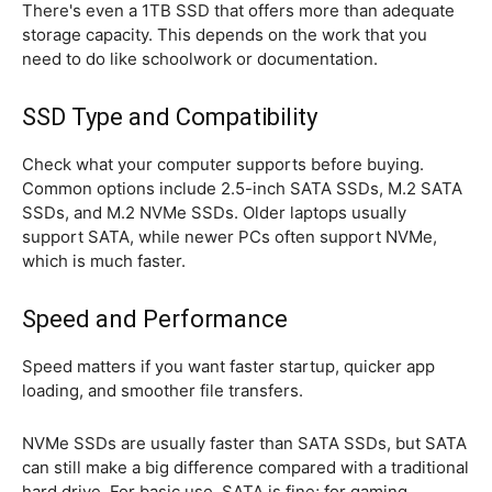
There's even a 1TB SSD that offers more than adequate
storage capacity. This depends on the work that you
need to do like schoolwork or documentation.
SSD Type and Compatibility
Check what your computer supports before buying.
Common options include 2.5-inch SATA SSDs, M.2 SATA
SSDs, and M.2 NVMe SSDs. Older laptops usually
support SATA, while newer PCs often support NVMe,
which is much faster.
Speed and Performance
Speed matters if you want faster startup, quicker app
loading, and smoother file transfers.
NVMe SSDs are usually faster than SATA SSDs, but SATA
can still make a big difference compared with a traditional
hard drive. For basic use, SATA is fine; for gaming,