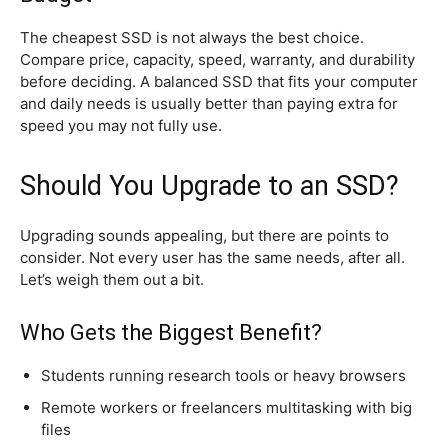
The cheapest SSD is not always the best choice.
Compare price, capacity, speed, warranty, and durability
before deciding. A balanced SSD that fits your computer
and daily needs is usually better than paying extra for
speed you may not fully use.
Should You Upgrade to an SSD?
Upgrading sounds appealing, but there are points to
consider. Not every user has the same needs, after all.
Let’s weigh them out a bit.
Who Gets the Biggest Benefit?
Students running research tools or heavy browsers
Remote workers or freelancers multitasking with big
files