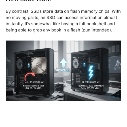
By contrast, SSDs store data on flash memory chips. With
no moving parts, an SSD can access information almost
instantly. It’s somewhat like having a full bookshelf and
being able to grab any book in a flash (pun intended).