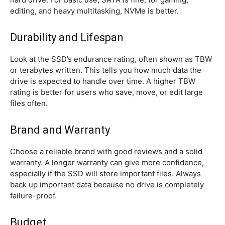
editing, and heavy multitasking, NVMe is better.
Durability and Lifespan
Look at the SSD’s endurance rating, often shown as TBW
or terabytes written. This tells you how much data the
drive is expected to handle over time. A higher TBW
rating is better for users who save, move, or edit large
files often.
Brand and Warranty
Choose a reliable brand with good reviews and a solid
warranty. A longer warranty can give more confidence,
especially if the SSD will store important files. Always
back up important data because no drive is completely
failure-proof.
Budget