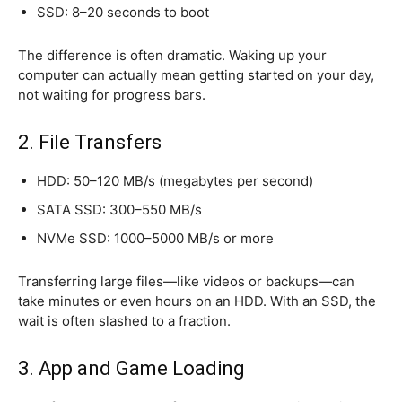
SSD: 8–20 seconds to boot
The difference is often dramatic. Waking up your
computer can actually mean getting started on your day,
not waiting for progress bars.
2. File Transfers
HDD: 50–120 MB/s (megabytes per second)
SATA SSD: 300–550 MB/s
NVMe SSD: 1000–5000 MB/s or more
Transferring large files—like videos or backups—can
take minutes or even hours on an HDD. With an SSD, the
wait is often slashed to a fraction.
3. App and Game Loading