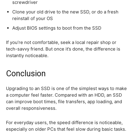
screwdriver
Clone your old drive to the new SSD, or do a fresh
reinstall of your OS
Adjust BIOS settings to boot from the SSD
If you’re not comfortable, seek a local repair shop or
tech-savvy friend. But once it’s done, the difference is
instantly noticeable.
Conclusion
Upgrading to an SSD is one of the simplest ways to make
a computer feel faster. Compared with an HDD, an SSD
can improve boot times, file transfers, app loading, and
overall responsiveness.
For everyday users, the speed difference is noticeable,
especially on older PCs that feel slow during basic tasks.