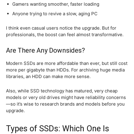
Gamers wanting smoother, faster loading
Anyone trying to revive a slow, aging PC
I think even casual users notice the upgrade. But for
professionals, the boost can feel almost transformative.
Are There Any Downsides?
Modern SSDs are more affordable than ever, but still cost
more per gigabyte than HDDs. For archiving huge media
libraries, an HDD can make more sense.
Also, while SSD technology has matured, very cheap
models or very old drives might have reliability concerns
—so it’s wise to research brands and models before you
upgrade.
Types of SSDs: Which One Is