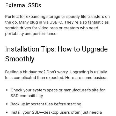
External SSDs
Perfect for expanding storage or speedy file transfers on
the go. Many plug in via USB-C. They’re also fantastic as
scratch drives for video pros or creators who need
portability and performance.
Installation Tips: How to Upgrade
Smoothly
Feeling a bit daunted? Don’t worry. Upgrading is usually
less complicated than expected. Here are some basics:
Check your system specs or manufacturer’s site for
SSD compatibility
Back up important files before starting
Install your SSD—desktop users often just need a