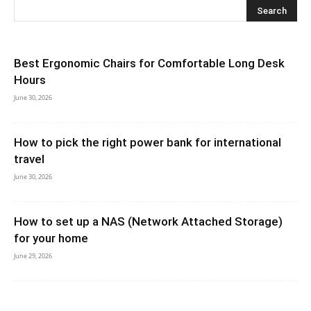
Best Ergonomic Chairs for Comfortable Long Desk
Hours
June 30, 2026
How to pick the right power bank for international
travel
June 30, 2026
How to set up a NAS (Network Attached Storage)
for your home
June 29, 2026
How to Turn an Old Tablet Into a Secondary Monitor