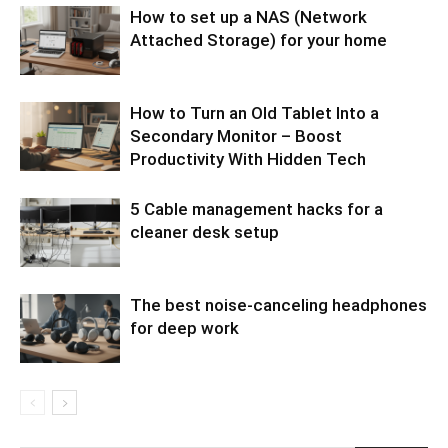
How to set up a NAS (Network
Attached Storage) for your home
How to Turn an Old Tablet Into a
Secondary Monitor – Boost
Productivity With Hidden Tech
5 Cable management hacks for a
cleaner desk setup
The best noise-canceling headphones
for deep work