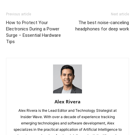
Previous article
Next article
How to Protect Your
The best noise-canceling
Electronics During a Power
headphones for deep work
Surge – Essential Hardware
Tips
Alex Rivera
Alex Rivera is the Lead Editor and Technology Strategist at
Insider Wave. With over a decade of experience tracking
emerging technologies and software development, Alex
specializes in the practical application of Artificial Intelligence to