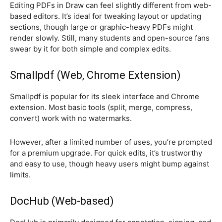
Editing PDFs in Draw can feel slightly different from web-
based editors. It’s ideal for tweaking layout or updating
sections, though large or graphic-heavy PDFs might
render slowly. Still, many students and open-source fans
swear by it for both simple and complex edits.
Smallpdf (Web, Chrome Extension)
Smallpdf is popular for its sleek interface and Chrome
extension. Most basic tools (split, merge, compress,
convert) work with no watermarks.
However, after a limited number of uses, you’re prompted
for a premium upgrade. For quick edits, it’s trustworthy
and easy to use, though heavy users might bump against
limits.
DocHub (Web-based)