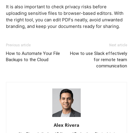
It is also important to check privacy risks before
uploading sensitive files to browser-based editors. With
the right tool, you can edit PDFs neatly, avoid unwanted
branding, and keep your documents ready for sharing.
Previous article
Next article
How to Automate Your File
How to use Slack effectively
Backups to the Cloud
for remote team
communication
Alex Rivera