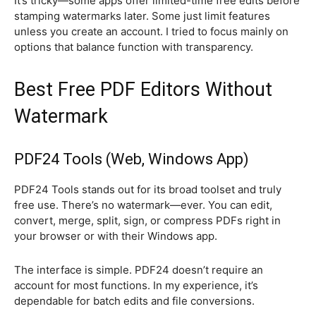
It’s tricky—some apps offer limited-time free edits before
stamping watermarks later. Some just limit features
unless you create an account. I tried to focus mainly on
options that balance function with transparency.
Best Free PDF Editors Without
Watermark
PDF24 Tools (Web, Windows App)
PDF24 Tools stands out for its broad toolset and truly
free use. There’s no watermark—ever. You can edit,
convert, merge, split, sign, or compress PDFs right in
your browser or with their Windows app.
The interface is simple. PDF24 doesn’t require an
account for most functions. In my experience, it’s
dependable for batch edits and file conversions.