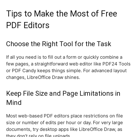
Tips to Make the Most of Free
PDF Editors
Choose the Right Tool for the Task
If all you need is to fill out a form or quickly combine a
few pages, a straightforward web editor like PDF24 Tools
or PDF Candy keeps things simple. For advanced layout
changes, LibreOffice Draw shines.
Keep File Size and Page Limitations in
Mind
Most web-based PDF editors place restrictions on file
size or number of edits per hour or day. For very large
documents, try desktop apps like LibreOffice Draw, as
they don’t rely on file uploads.