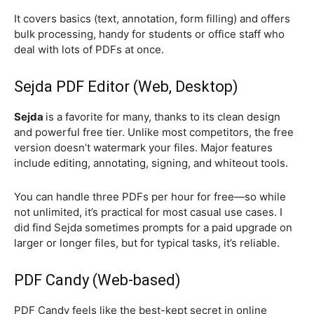
It covers basics (text, annotation, form filling) and offers
bulk processing, handy for students or office staff who
deal with lots of PDFs at once.
Sejda PDF Editor (Web, Desktop)
Sejda
is a favorite for many, thanks to its clean design
and powerful free tier. Unlike most competitors, the free
version doesn’t watermark your files. Major features
include editing, annotating, signing, and whiteout tools.
You can handle three PDFs per hour for free—so while
not unlimited, it’s practical for most casual use cases. I
did find Sejda sometimes prompts for a paid upgrade on
larger or longer files, but for typical tasks, it’s reliable.
PDF Candy (Web-based)
PDF Candy feels like the best-kept secret in online