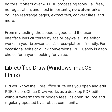
editors. It offers over 40 PDF processing tools—all free,
no registration, and most importantly,
no watermarks
.
You can rearrange pages, extract text, convert files, and
more.
From my testing, the speed is good, and the user
interface isn’t cluttered by ads or paywalls. The editor
works in your browser, so it’s cross-platform friendly. For
occasional edits or quick conversions, PDF Candy is a top
choice for anyone looking for value.
LibreOffice Draw (Windows, macOS,
Linux)
Did you know the LibreOffice suite lets you open and edit
PDFs? LibreOffice Draw works as a desktop PDF editor
without watermarks or hidden fees. It’s open-source and
regularly updated by a robust community.