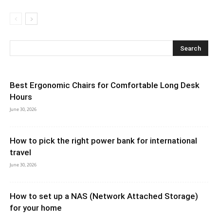
Best Ergonomic Chairs for Comfortable Long Desk
Hours
June 30, 2026
How to pick the right power bank for international
travel
June 30, 2026
How to set up a NAS (Network Attached Storage)
for your home