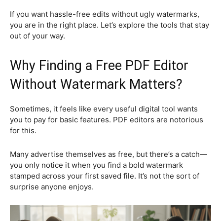
If you want hassle-free edits without ugly watermarks,
you are in the right place. Let’s explore the tools that stay
out of your way.
Why Finding a Free PDF Editor
Without Watermark Matters?
Sometimes, it feels like every useful digital tool wants
you to pay for basic features. PDF editors are notorious
for this.
Many advertise themselves as free, but there’s a catch—
you only notice it when you find a bold watermark
stamped across your first saved file. It’s not the sort of
surprise anyone enjoys.