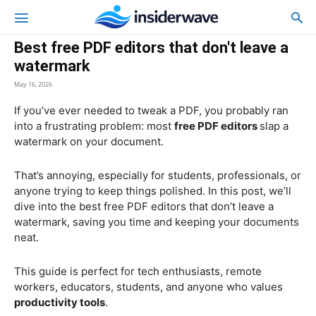
Best free PDF editors that don't leave a
watermark
May 16, 2026
If you’ve ever needed to tweak a PDF, you probably ran
into a frustrating problem: most
free PDF editors
slap a
watermark on your document.
That’s annoying, especially for students, professionals, or
anyone trying to keep things polished. In this post, we’ll
dive into the best free PDF editors that don’t leave a
watermark, saving you time and keeping your documents
neat.
This guide is perfect for tech enthusiasts, remote
workers, educators, students, and anyone who values
productivity tools
.