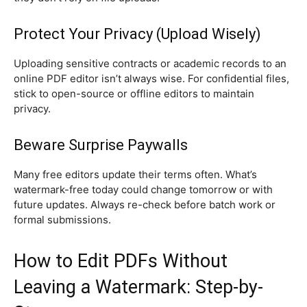
Protect Your Privacy (Upload Wisely)
Uploading sensitive contracts or academic records to an
online PDF editor isn’t always wise. For confidential files,
stick to open-source or offline editors to maintain
privacy.
Beware Surprise Paywalls
Many free editors update their terms often. What’s
watermark-free today could change tomorrow or with
future updates. Always re-check before batch work or
formal submissions.
How to Edit PDFs Without
Leaving a Watermark: Step-by-