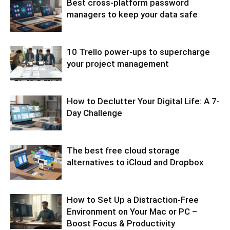
Best cross-platform password
managers to keep your data safe
10 Trello power-ups to supercharge
your project management
How to Declutter Your Digital Life: A 7-
Day Challenge
The best free cloud storage
alternatives to iCloud and Dropbox
How to Set Up a Distraction-Free
Environment on Your Mac or PC –
Boost Focus & Productivity