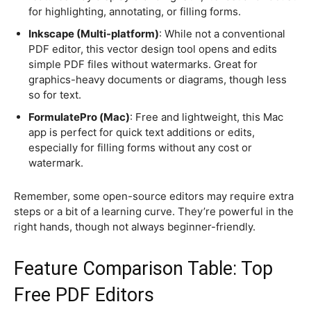
for highlighting, annotating, or filling forms.
Inkscape (Multi-platform)
: While not a conventional
PDF editor, this vector design tool opens and edits
simple PDF files without watermarks. Great for
graphics-heavy documents or diagrams, though less
so for text.
FormulatePro (Mac)
: Free and lightweight, this Mac
app is perfect for quick text additions or edits,
especially for filling forms without any cost or
watermark.
Remember, some open-source editors may require extra
steps or a bit of a learning curve. They’re powerful in the
right hands, though not always beginner-friendly.
Feature Comparison Table: Top
Free PDF Editors