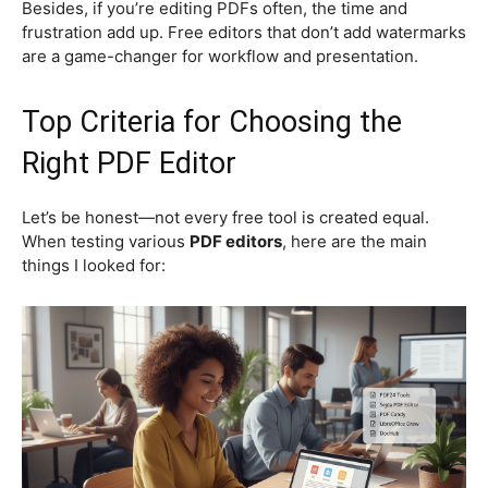
Besides, if you’re editing PDFs often, the time and
frustration add up. Free editors that don’t add watermarks
are a game-changer for workflow and presentation.
Top Criteria for Choosing the
Right PDF Editor
Let’s be honest—not every free tool is created equal.
When testing various
PDF editors
, here are the main
things I looked for: