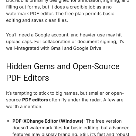
DocHub is primarily designed for annotation, signing, and
filling out forms, but it does a credible job as a no-
watermark PDF editor. The free plan permits basic
editing and saves clean files.
You’ll need a Google account, and heavier use may hit
upload caps. For collaboration or document signing, it’s
well-integrated with Gmail and Google Drive.
Hidden Gems and Open-Source
PDF Editors
It’s tempting to stick to big names, but smaller or open-
source
PDF editors
often fly under the radar. A few are
worth a mention:
PDF-XChange Editor (Windows)
: The free version
doesn’t watermark files for basic editing, but advanced
features may display branding. Still, it’s fast and robust