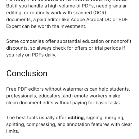
But if you handle a high volume of PDFs, need granular
editing, or routinely work with scanned (OCR)
documents, a paid editor like Adobe Acrobat DC or PDF
Expert can be worth the investment.
Some companies offer substantial education or nonprofit
discounts, so always check for offers or trial periods if
you rely on PDFs daily.
Conclusion
Free PDF editors without watermarks can help students,
professionals, educators, and remote workers make
clean document edits without paying for basic tasks.
The best tools usually offer
editing
, signing, merging,
splitting, compressing, and annotation features with clear
limits.