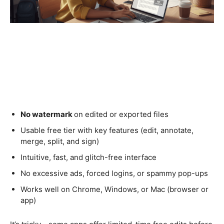
No watermark
on edited or exported files
Usable free tier with key features (edit, annotate,
merge, split, and sign)
Intuitive, fast, and glitch-free interface
No excessive ads, forced logins, or spammy pop-ups
Works well on Chrome, Windows, or Mac (browser or
app)