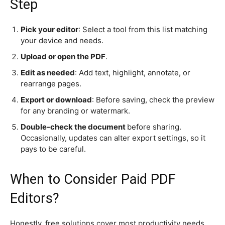
Step
Pick your editor
: Select a tool from this list matching
your device and needs.
Upload or open the PDF
.
Edit as needed
: Add text, highlight, annotate, or
rearrange pages.
Export or download
: Before saving, check the preview
for any branding or watermark.
Double-check the document
before sharing.
Occasionally, updates can alter export settings, so it
pays to be careful.
When to Consider Paid PDF
Editors?
Honestly, free solutions cover most productivity needs.