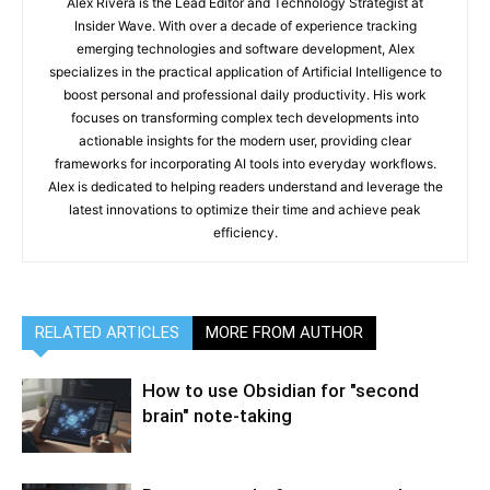
Alex Rivera is the Lead Editor and Technology Strategist at
Insider Wave. With over a decade of experience tracking
emerging technologies and software development, Alex
specializes in the practical application of Artificial Intelligence to
boost personal and professional daily productivity. His work
focuses on transforming complex tech developments into
actionable insights for the modern user, providing clear
frameworks for incorporating AI tools into everyday workflows.
Alex is dedicated to helping readers understand and leverage the
latest innovations to optimize their time and achieve peak
efficiency.
RELATED ARTICLES
MORE FROM AUTHOR
How to use Obsidian for "second
brain" note-taking