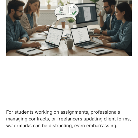
For students working on assignments, professionals
managing contracts, or freelancers updating client forms,
watermarks can be distracting, even embarrassing.