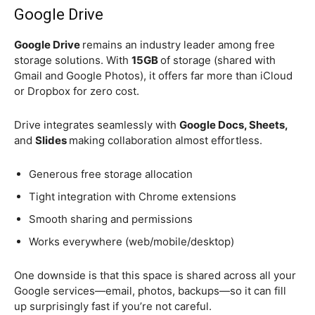
Google Drive
Google Drive
remains an industry leader among free
storage solutions. With
15GB
of storage (shared with
Gmail and Google Photos), it offers far more than iCloud
or Dropbox for zero cost.
Drive integrates seamlessly with
Google Docs, Sheets,
and
Slides
making collaboration almost effortless.
Generous free storage allocation
Tight integration with Chrome extensions
Smooth sharing and permissions
Works everywhere (web/mobile/desktop)
One downside is that this space is shared across all your
Google services—email, photos, backups—so it can fill
up surprisingly fast if you’re not careful.