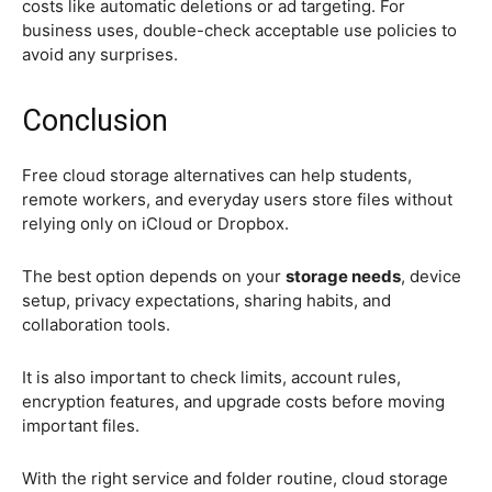
costs like automatic deletions or ad targeting. For
business uses, double-check acceptable use policies to
avoid any surprises.
Conclusion
Free cloud storage alternatives can help students,
remote workers, and everyday users store files without
relying only on iCloud or Dropbox.
The best option depends on your
storage needs
, device
setup, privacy expectations, sharing habits, and
collaboration tools.
It is also important to check limits, account rules,
encryption features, and upgrade costs before moving
important files.
With the right service and folder routine, cloud storage