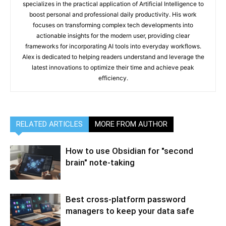
specializes in the practical application of Artificial Intelligence to
boost personal and professional daily productivity. His work
focuses on transforming complex tech developments into
actionable insights for the modern user, providing clear
frameworks for incorporating AI tools into everyday workflows.
Alex is dedicated to helping readers understand and leverage the
latest innovations to optimize their time and achieve peak
efficiency.
RELATED ARTICLES
MORE FROM AUTHOR
How to use Obsidian for "second
brain" note-taking
Best cross-platform password
managers to keep your data safe