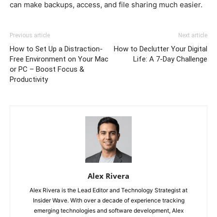
can make backups, access, and file sharing much easier.
Previous article
Next article
How to Set Up a Distraction-
How to Declutter Your Digital
Free Environment on Your Mac
Life: A 7-Day Challenge
or PC – Boost Focus &
Productivity
Alex Rivera
Alex Rivera is the Lead Editor and Technology Strategist at
Insider Wave. With over a decade of experience tracking
emerging technologies and software development, Alex