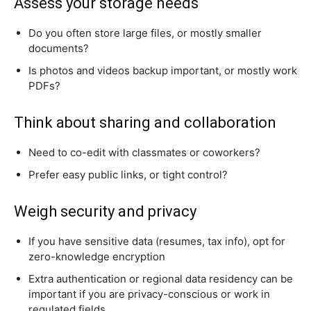
Assess your storage needs
Do you often store large files, or mostly smaller
documents?
Is photos and videos backup important, or mostly work
PDFs?
Think about sharing and collaboration
Need to co-edit with classmates or coworkers?
Prefer easy public links, or tight control?
Weigh security and privacy
If you have sensitive data (resumes, tax info), opt for
zero-knowledge encryption
Extra authentication or regional data residency can be
important if you are privacy-conscious or work in
regulated fields