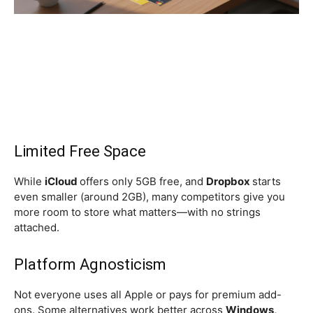
Limited Free Space
While
iCloud
offers only 5GB free, and
Dropbox
starts
even smaller (around 2GB), many competitors give you
more room to store what matters—with no strings
attached.
Platform Agnosticism
Not everyone uses all Apple or pays for premium add-
ons. Some alternatives work better across
Windows,