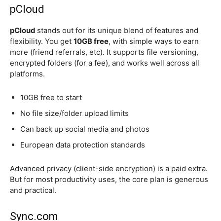
pCloud
pCloud
stands out for its unique blend of features and
flexibility. You get
10GB free
, with simple ways to earn
more (friend referrals, etc). It supports file versioning,
encrypted folders (for a fee), and works well across all
platforms.
10GB free to start
No file size/folder upload limits
Can back up social media and photos
European data protection standards
Advanced privacy (client-side encryption) is a paid extra.
But for most productivity uses, the core plan is generous
and practical.
Sync.com