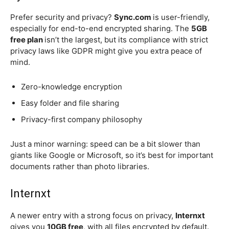
Prefer security and privacy?
Sync.com
is user-friendly,
especially for end-to-end encrypted sharing. The
5GB
free plan
isn’t the largest, but its compliance with strict
privacy laws like GDPR might give you extra peace of
mind.
Zero-knowledge encryption
Easy folder and file sharing
Privacy-first company philosophy
Just a minor warning: speed can be a bit slower than
giants like Google or Microsoft, so it’s best for important
documents rather than photo libraries.
Internxt
A newer entry with a strong focus on privacy,
Internxt
gives you
10GB free
, with all files encrypted by default.