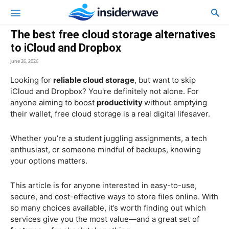
The best free cloud storage alternatives
to iCloud and Dropbox
June 26, 2026
Looking for
reliable cloud storage
, but want to skip
iCloud and Dropbox? You're definitely not alone. For
anyone aiming to boost
productivity
without emptying
their wallet, free cloud storage is a real digital lifesaver.
Whether you’re a student juggling assignments, a tech
enthusiast, or someone mindful of backups, knowing
your options matters.
This article is for anyone interested in easy-to-use,
secure, and cost-effective ways to store files online. With
so many choices available, it’s worth finding out which
services give you the most value—and a great set of