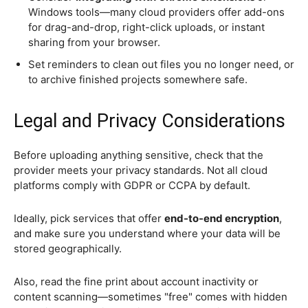
Windows tools—many cloud providers offer add-ons
for drag-and-drop, right-click uploads, or instant
sharing from your browser.
Set reminders to clean out files you no longer need, or
to archive finished projects somewhere safe.
Legal and Privacy Considerations
Before uploading anything sensitive, check that the
provider meets your privacy standards. Not all cloud
platforms comply with GDPR or CCPA by default.
Ideally, pick services that offer
end-to-end encryption
,
and make sure you understand where your data will be
stored geographically.
Also, read the fine print about account inactivity or
content scanning—sometimes "free" comes with hidden