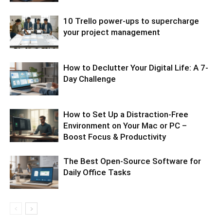
10 Trello power-ups to supercharge
your project management
How to Declutter Your Digital Life: A 7-
Day Challenge
How to Set Up a Distraction-Free
Environment on Your Mac or PC –
Boost Focus & Productivity
The Best Open-Source Software for
Daily Office Tasks