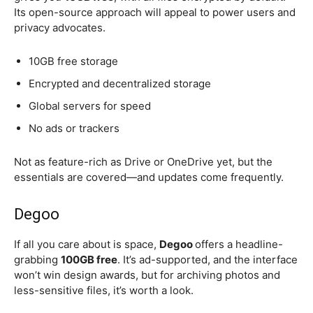
Its open-source approach will appeal to power users and
privacy advocates.
10GB free storage
Encrypted and decentralized storage
Global servers for speed
No ads or trackers
Not as feature-rich as Drive or OneDrive yet, but the
essentials are covered—and updates come frequently.
Degoo
If all you care about is space,
Degoo
offers a headline-
grabbing
100GB free
. It’s ad-supported, and the interface
won’t win design awards, but for archiving photos and
less-sensitive files, it’s worth a look.