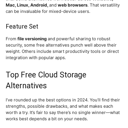
Mac, Linux, Android,
and
web browsers
. That versatility
can be invaluable for mixed-device users.
Feature Set
From
file versioning
and powerful sharing to robust
security, some free alternatives punch well above their
weight. Others include smart productivity tools or direct
integration with popular apps.
Top Free Cloud Storage
Alternatives
I’ve rounded up the best options in 2024. You’ll find their
strengths, possible drawbacks, and what makes each
worth a try. It’s fair to say there’s no single winner—what
works best depends a bit on your needs.