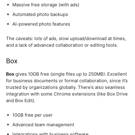
Massive free storage (with ads)
Automated photo backups
AI-powered photo features
The caveats: lots of ads, slow upload/download at times,
and a lack of advanced collaboration or editing tools.
Box
Box
gives 10GB free (single files up to 250MB). Excellent
for business documents or formal collaboration, since it’s
trusted by organizations globally. There’s also seamless
integration with some Chrome extensions (like Box Drive
and Box Edit).
10GB free per user
Advanced team management
Integrations with business software