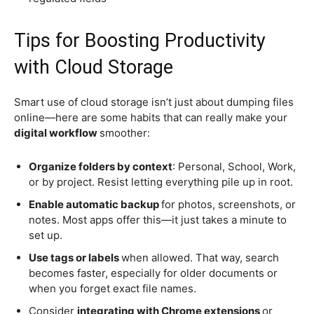
Tips for Boosting Productivity
with Cloud Storage
Smart use of cloud storage isn’t just about dumping files
online—here are some habits that can really make your
digital workflow
smoother:
Organize folders by context
: Personal, School, Work,
or by project. Resist letting everything pile up in root.
Enable automatic backup
for photos, screenshots, or
notes. Most apps offer this—it just takes a minute to
set up.
Use tags or labels
when allowed. That way, search
becomes faster, especially for older documents or
when you forget exact file names.
Consider
integrating with Chrome extensions
or