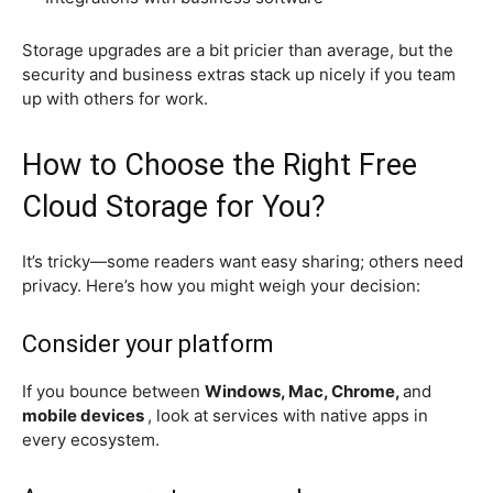
Storage upgrades are a bit pricier than average, but the
security and business extras stack up nicely if you team
up with others for work.
How to Choose the Right Free
Cloud Storage for You?
It’s tricky—some readers want easy sharing; others need
privacy. Here’s how you might weigh your decision:
Consider your platform
If you bounce between
Windows, Mac, Chrome,
and
mobile devices
, look at services with native apps in
every ecosystem.