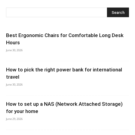
Best Ergonomic Chairs for Comfortable Long Desk
Hours
June 30, 2026
How to pick the right power bank for international
travel
June 30, 2026
How to set up a NAS (Network Attached Storage)
for your home
June 29, 2026