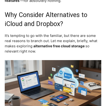
features
—for absolutely nothing.
Why Consider Alternatives to
iCloud and Dropbox?
It’s tempting to go with the familiar, but there are some
real reasons to branch out. Let me explain, briefly, what
makes exploring
alternative free cloud storage
so
relevant right now.