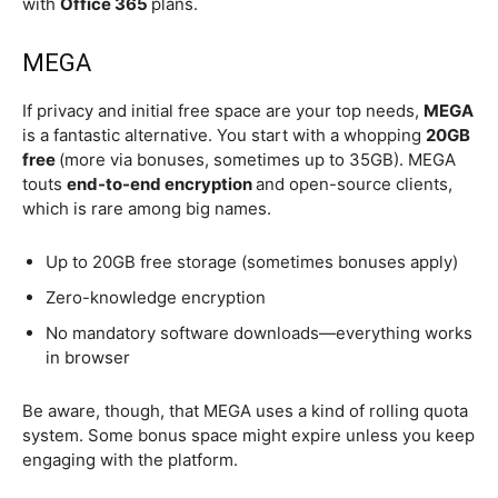
with
Office 365
plans.
MEGA
If privacy and initial free space are your top needs,
MEGA
is a fantastic alternative. You start with a whopping
20GB
free
(more via bonuses, sometimes up to 35GB). MEGA
touts
end-to-end encryption
and open-source clients,
which is rare among big names.
Up to 20GB free storage (sometimes bonuses apply)
Zero-knowledge encryption
No mandatory software downloads—everything works
in browser
Be aware, though, that MEGA uses a kind of rolling quota
system. Some bonus space might expire unless you keep
engaging with the platform.