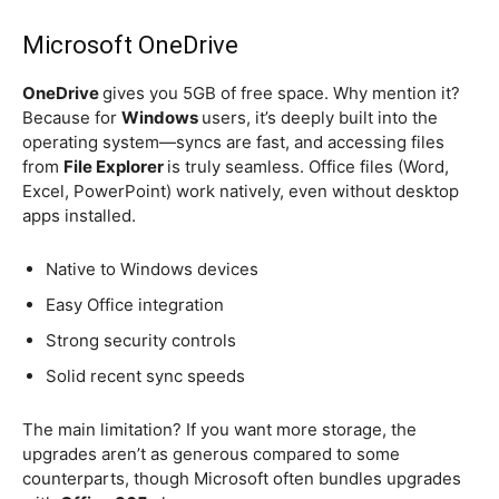
Microsoft OneDrive
OneDrive
gives you 5GB of free space. Why mention it?
Because for
Windows
users, it’s deeply built into the
operating system—syncs are fast, and accessing files
from
File Explorer
is truly seamless. Office files (Word,
Excel, PowerPoint) work natively, even without desktop
apps installed.
Native to Windows devices
Easy Office integration
Strong security controls
Solid recent sync speeds
The main limitation? If you want more storage, the
upgrades aren’t as generous compared to some
counterparts, though Microsoft often bundles upgrades