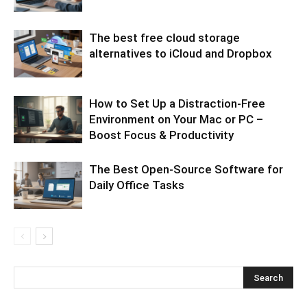
The best free cloud storage
alternatives to iCloud and Dropbox
How to Set Up a Distraction-Free
Environment on Your Mac or PC –
Boost Focus & Productivity
The Best Open-Source Software for
Daily Office Tasks