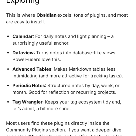
Exploring
This is where
Obsidian
excels: tons of plugins, and most
are easy to install.
Calendar
: For daily notes and light planning – a
surprisingly useful anchor.
Dataview
: Turns notes into database-like views.
Power-users love this.
Advanced Tables
: Makes Markdown tables less
intimidating (and more attractive for tracking tasks).
Periodic Notes
: Structured notes by day, week, or
month. Good for reflection or recurring projects.
Tag Wrangler
: Keeps your tag ecosystem tidy and,
let’s admit, a bit more sane.
Most users find these plugins directly inside the
Community Plugins section. If you want a deeper dive,