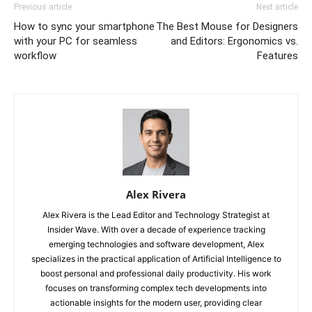
Previous article
Next article
How to sync your smartphone
The Best Mouse for Designers
with your PC for seamless
and Editors: Ergonomics vs.
workflow
Features
Alex Rivera
Alex Rivera is the Lead Editor and Technology Strategist at
Insider Wave. With over a decade of experience tracking
emerging technologies and software development, Alex
specializes in the practical application of Artificial Intelligence to
boost personal and professional daily productivity. His work
focuses on transforming complex tech developments into
actionable insights for the modern user, providing clear