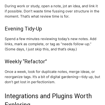
During work or study, open a note, jot an idea, and link it
if possible. Don’t waste time fussing over structure in the
moment. That’s what review time is for.
Evening Tidy-Up
Spend a few minutes reviewing today’s new notes. Add
links, mark as complete, or tag as “needs follow-up.”
(Some days, I just skip this, and that’s okay.)
Weekly “Refactor”
Once a week, look for duplicate notes, merge ideas, or
reorganize tags. It’s a bit of digital gardening—tidy up, but
don’t get lost in perfectionism.
Integrations and Plugins Worth