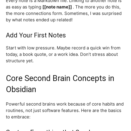
Every note is a Markdown file. Linking to another note is
as easy as typing
[[note name]]
. The more you do this,
the more connections form. Sometimes, I was surprised
by what notes ended up related!
Add Your First Notes
Start with low pressure. Maybe record a quick win from
today, a book quote, or a work idea. Don’t stress about
structure yet.
Core Second Brain Concepts in
Obsidian
Powerful second brains work because of core habits and
routines, not just software features. Here are the basics
to embrace: