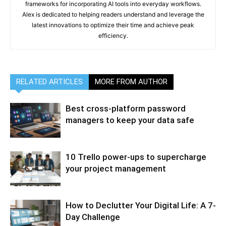
frameworks for incorporating AI tools into everyday workflows.
Alex is dedicated to helping readers understand and leverage the
latest innovations to optimize their time and achieve peak
efficiency.
RELATED ARTICLES
MORE FROM AUTHOR
Best cross-platform password
managers to keep your data safe
10 Trello power-ups to supercharge
your project management
How to Declutter Your Digital Life: A 7-
Day Challenge