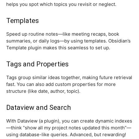
helps you spot which topics you revisit or neglect.
Templates
Speed up routine notes—like meeting recaps, book
summaries, or daily logs—by using templates. Obsidian’s
Template plugin makes this seamless to set up.
Tags and Properties
Tags group similar ideas together, making future retrieval
fast. You can also add custom properties for more
structure (like date, author, topic).
Dataview and Search
With Dataview (a plugin), you can create dynamic indexes
—think “show all my project notes updated this month”—
using database-like queries. Advanced, but rewarding!