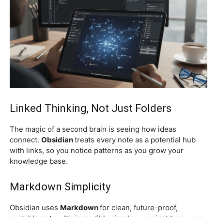
Linked Thinking, Not Just Folders
The magic of a second brain is seeing how ideas
connect.
Obsidian
treats every note as a potential hub
with links, so you notice patterns as you grow your
knowledge base.
Markdown Simplicity
Obsidian uses
Markdown
for clean, future-proof,