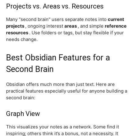
Projects vs. Areas vs. Resources
Many "second brain" users separate notes into
current
projects
, ongoing interest
areas
, and simple
reference
resources
. Use folders or tags, but stay flexible if your
needs change.
Best Obsidian Features for a
Second Brain
Obsidian offers much more than just text. Here are
practical features especially useful for anyone building a
second brain:
Graph View
This visualizes your notes as a network. Some find it
inspiring; others think it’s a bonus, not a necessity. It