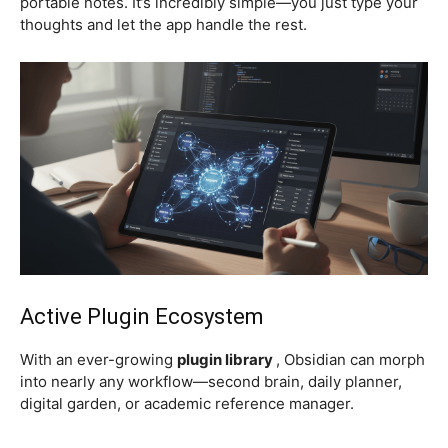
portable notes. It’s incredibly simple—you just type your
thoughts and let the app handle the rest.
Active Plugin Ecosystem
With an ever-growing
plugin library
, Obsidian can morph
into nearly any workflow—second brain, daily planner,
digital garden, or academic reference manager.