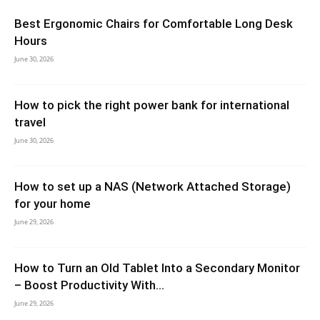
Best Ergonomic Chairs for Comfortable Long Desk
Hours
June 30, 2026
How to pick the right power bank for international
travel
June 30, 2026
How to set up a NAS (Network Attached Storage)
for your home
June 29, 2026
How to Turn an Old Tablet Into a Secondary Monitor
– Boost Productivity With...
June 29, 2026