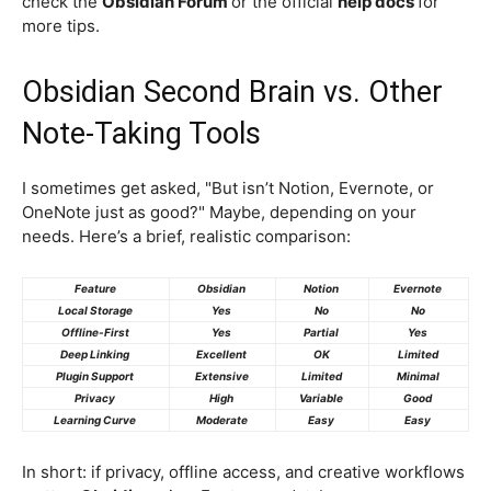
check the
Obsidian Forum
or the official
help docs
for
more tips.
Obsidian Second Brain vs. Other
Note-Taking Tools
I sometimes get asked, "But isn’t Notion, Evernote, or
OneNote just as good?" Maybe, depending on your
needs. Here’s a brief, realistic comparison:
Feature
Obsidian
Notion
Evernote
Local Storage
Yes
No
No
Offline-First
Yes
Partial
Yes
Deep Linking
Excellent
OK
Limited
Plugin Support
Extensive
Limited
Minimal
Privacy
High
Variable
Good
Learning Curve
Moderate
Easy
Easy
In short: if privacy, offline access, and creative workflows