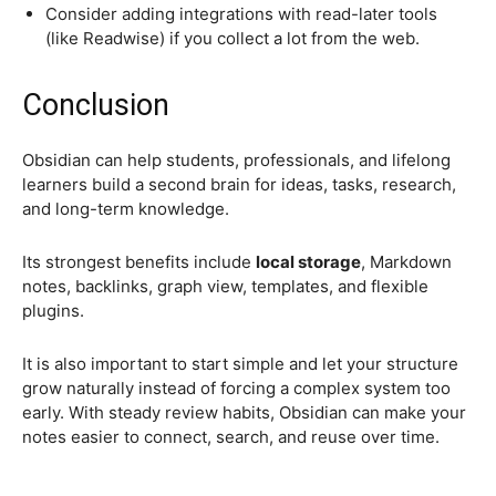
Consider adding integrations with read-later tools
(like Readwise) if you collect a lot from the web.
Conclusion
Obsidian can help students, professionals, and lifelong
learners build a second brain for ideas, tasks, research,
and long-term knowledge.
Its strongest benefits include
local storage
, Markdown
notes, backlinks, graph view, templates, and flexible
plugins.
It is also important to start simple and let your structure
grow naturally instead of forcing a complex system too
early. With steady review habits, Obsidian can make your
notes easier to connect, search, and reuse over time.