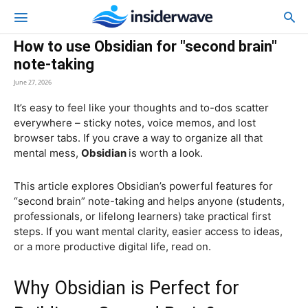
How to use Obsidian for "second brain"
note-taking
June 27, 2026
It’s easy to feel like your thoughts and to-dos scatter
everywhere – sticky notes, voice memos, and lost
browser tabs. If you crave a way to organize all that
mental mess,
Obsidian
is worth a look.
This article explores Obsidian’s powerful features for
“second brain” note-taking and helps anyone (students,
professionals, or lifelong learners) take practical first
steps. If you want mental clarity, easier access to ideas,
or a more productive digital life, read on.
Why Obsidian is Perfect for