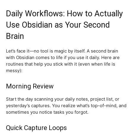
Daily Workflows: How to Actually
Use Obsidian as Your Second
Brain
Let’s face it—no tool is magic by itself. A second brain
with Obsidian comes to life if you use it daily. Here are
routines that help you stick with it (even when life is
messy):
Morning Review
Start the day scanning your daily notes, project list, or
yesterday’s captures. You realize what’s top-of-mind, and
sometimes you notice tasks you forgot.
Quick Capture Loops