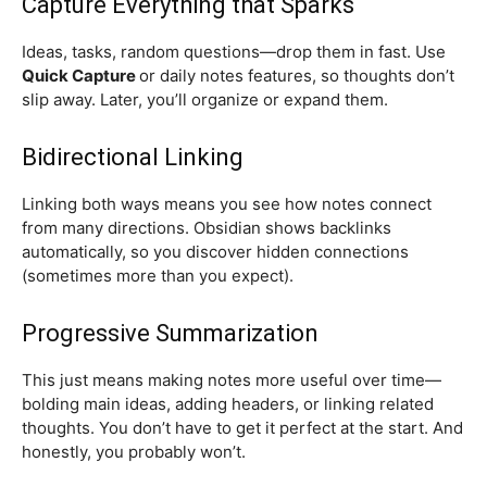
Capture Everything that Sparks
Ideas, tasks, random questions—drop them in fast. Use
Quick Capture
or daily notes features, so thoughts don’t
slip away. Later, you’ll organize or expand them.
Bidirectional Linking
Linking both ways means you see how notes connect
from many directions. Obsidian shows backlinks
automatically, so you discover hidden connections
(sometimes more than you expect).
Progressive Summarization
This just means making notes more useful over time—
bolding main ideas, adding headers, or linking related
thoughts. You don’t have to get it perfect at the start. And
honestly, you probably won’t.