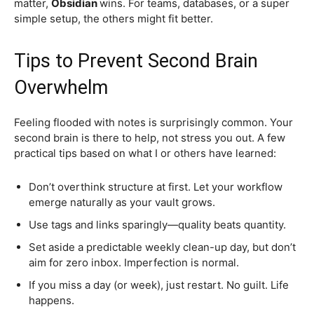
matter,
Obsidian
wins. For teams, databases, or a super
simple setup, the others might fit better.
Tips to Prevent Second Brain
Overwhelm
Feeling flooded with notes is surprisingly common. Your
second brain is there to help, not stress you out. A few
practical tips based on what I or others have learned:
Don’t overthink structure at first. Let your workflow
emerge naturally as your vault grows.
Use tags and links sparingly—quality beats quantity.
Set aside a predictable weekly clean-up day, but don’t
aim for zero inbox. Imperfection is normal.
If you miss a day (or week), just restart. No guilt. Life
happens.