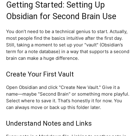
Getting Started: Setting Up
Obsidian for Second Brain Use
You don’t need to be a technical genius to start. Actually,
most people find the basics intuitive after the first day.
Still, taking a moment to set up your "vault" (Obsidian’s
term for a note database) in a way that supports a second
brain can make a huge difference.
Create Your First Vault
Open Obsidian and click "Create New Vault." Give it a
name—maybe "Second Brain" or something more playful.
Select where to save it. That’s honestly it for now. You
can always move or back up this folder later.
Understand Notes and Links