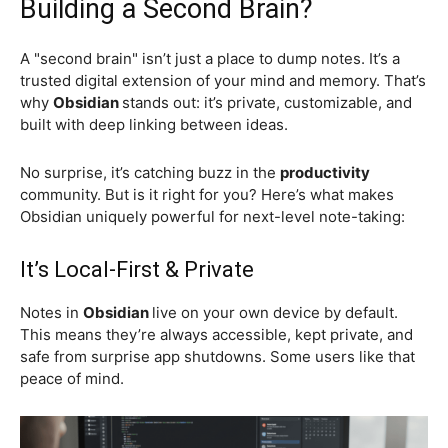
Building a Second Brain?
A "second brain" isn’t just a place to dump notes. It’s a
trusted digital extension of your mind and memory. That’s
why
Obsidian
stands out: it’s private, customizable, and
built with deep linking between ideas.
No surprise, it’s catching buzz in the
productivity
community. But is it right for you? Here’s what makes
Obsidian uniquely powerful for next-level note-taking:
It’s Local-First & Private
Notes in
Obsidian
live on your own device by default.
This means they’re always accessible, kept private, and
safe from surprise app shutdowns. Some users like that
peace of mind.