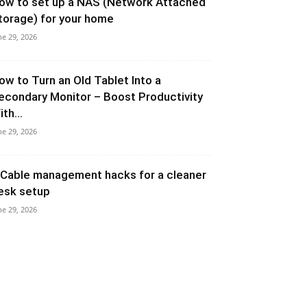
ow to set up a NAS (Network Attached
torage) for your home
ne 29, 2026
ow to Turn an Old Tablet Into a
econdary Monitor – Boost Productivity
th...
ne 29, 2026
 Cable management hacks for a cleaner
esk setup
ne 29, 2026