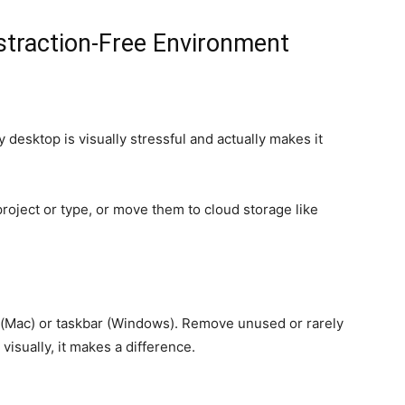
straction-Free Environment
 desktop is visually stressful and actually makes it
 project or type, or move them to cloud storage like
k (Mac) or taskbar (Windows). Remove unused or rarely
 visually, it makes a difference.