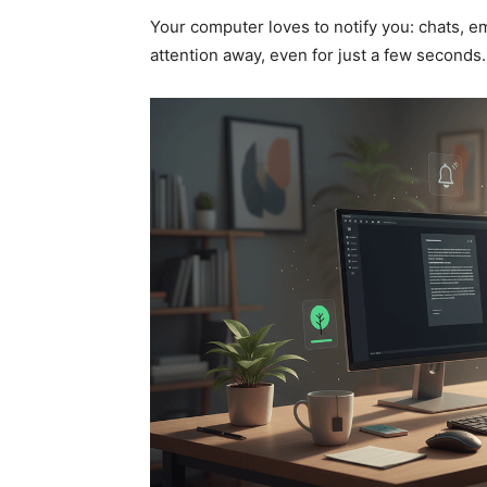
Your computer loves to notify you: chats, em
attention away, even for just a few seconds.