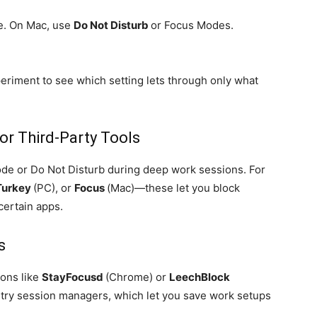
e. On Mac, use
Do Not Disturb
or Focus Modes.
periment to see which setting lets through only what
or Third-Party Tools
Mode or Do Not Disturb during deep work sessions. For
Turkey
(PC), or
Focus
(Mac)—these let you block
certain apps.
s
ons like
StayFocusd
(Chrome) or
LeechBlock
o, try session managers, which let you save work setups