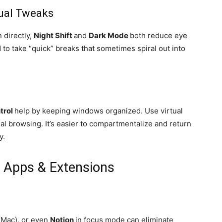
sual Tweaks
 directly,
Night Shift
and
Dark Mode
both reduce eye
 to take “quick” breaks that sometimes spiral out into
trol
help by keeping windows organized. Use virtual
l browsing. It’s easier to compartmentalize and return
y.
 Apps & Extensions
(Mac), or even
Notion
in focus mode can eliminate