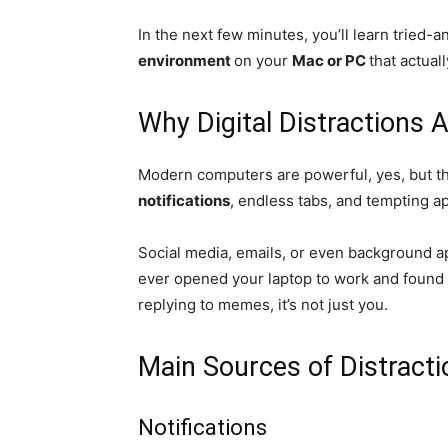
In the next few minutes, you’ll learn tried-a
environment
on your
Mac or PC
that actual
Why Digital Distractions 
Modern computers are powerful, yes, but t
notifications
, endless tabs, and tempting a
Social media, emails, or even background ap
ever opened your laptop to work and found 
replying to memes, it’s not just you.
Main Sources of Distract
Notifications