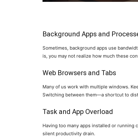
Background Apps and Process
Sometimes, background apps use bandwidth
is, you may not realize how much these cont
Web Browsers and Tabs
Many of us work with multiple windows. Keep
Switching between them—a shortcut to dist
Task and App Overload
Having too many apps installed or running c
silent productivity drain.