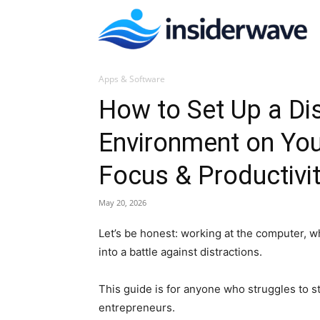
I
Apps & Software
W
How to Set Up a Dis
Environment on Yo
Focus & Productivi
May 20, 2026
Let’s be honest: working at the computer, wh
into a battle against distractions.
This guide is for anyone who struggles to 
entrepreneurs.