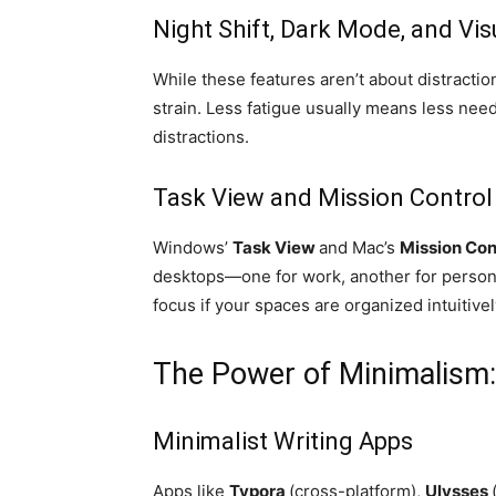
Night Shift, Dark Mode, and Vi
While these features aren’t about distraction
strain. Less fatigue usually means less need
distractions.
Task View and Mission Control
Windows’
Task View
and Mac’s
Mission Con
desktops—one for work, another for persona
focus if your spaces are organized intuitivel
The Power of Minimalism:
Minimalist Writing Apps
Apps like
Typora
(cross-platform),
Ulysses