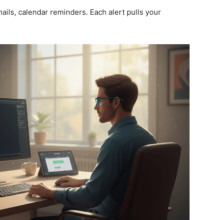
ails, calendar reminders. Each alert pulls your