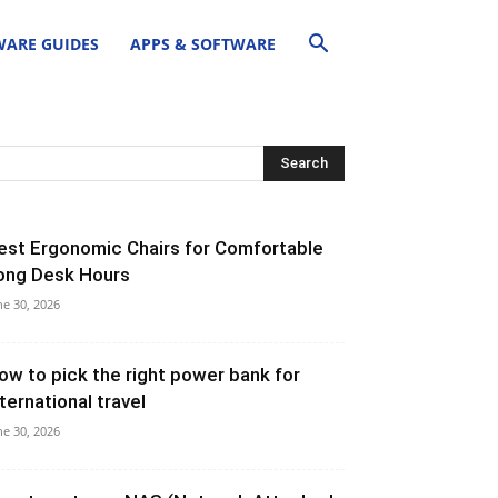
ARE GUIDES
APPS & SOFTWARE
est Ergonomic Chairs for Comfortable
ong Desk Hours
ne 30, 2026
ow to pick the right power bank for
nternational travel
ne 30, 2026