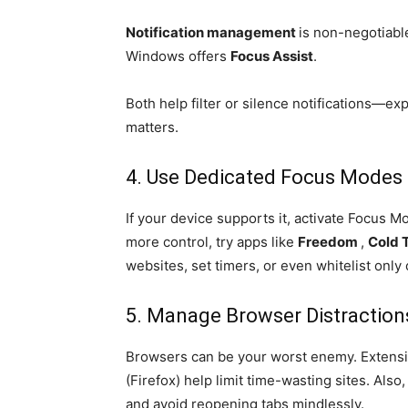
Notification management
is non-negotiabl
Windows offers
Focus Assist
.
Both help filter or silence notifications—ex
matters.
4. Use Dedicated Focus Modes 
If your device supports it, activate Focus 
more control, try apps like
Freedom
,
Cold 
websites, set timers, or even whitelist only 
5. Manage Browser Distraction
Browsers can be your worst enemy. Extensi
(Firefox) help limit time-wasting sites. Als
and avoid reopening tabs mindlessly.