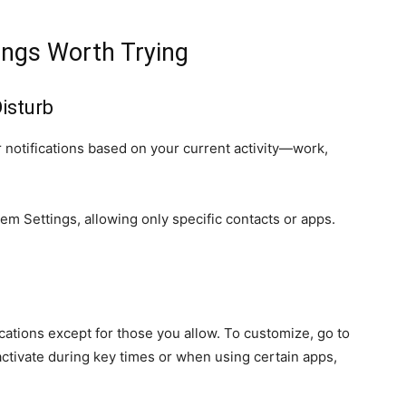
ings Worth Trying
isturb
 notifications based on your current activity—work,
m Settings, allowing only specific contacts or apps.
ications except for those you allow. To customize, go to
activate during key times or when using certain apps,