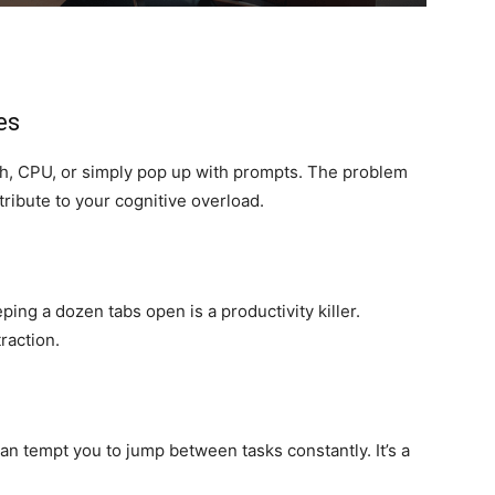
es
, CPU, or simply pop up with prompts. The problem
ribute to your cognitive overload.
ing a dozen tabs open is a productivity killer.
raction.
an tempt you to jump between tasks constantly. It’s a