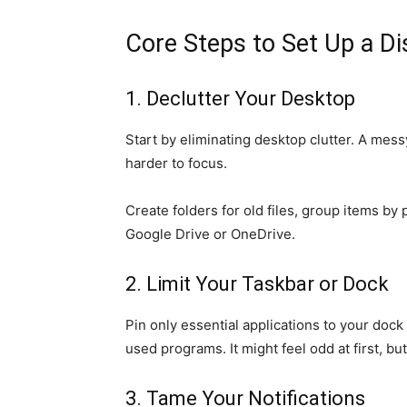
Core Steps to Set Up a Di
1. Declutter Your Desktop
Start by eliminating desktop clutter. A messy
harder to focus.
Create folders for old files, group items by
Google Drive or OneDrive.
2. Limit Your Taskbar or Dock
Pin only essential applications to your doc
used programs. It might feel odd at first, but
3. Tame Your Notifications