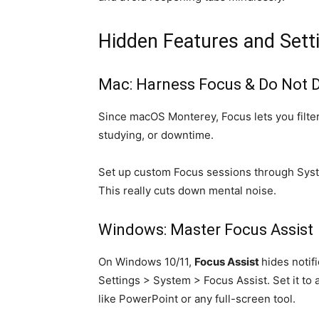
Hidden Features and Sett
Mac: Harness Focus & Do Not D
Since macOS Monterey, Focus lets you filter
studying, or downtime.
Set up custom Focus sessions through Syste
This really cuts down mental noise.
Windows: Master Focus Assist
On Windows 10/11,
Focus Assist
hides notif
Settings > System > Focus Assist. Set it to 
like PowerPoint or any full-screen tool.