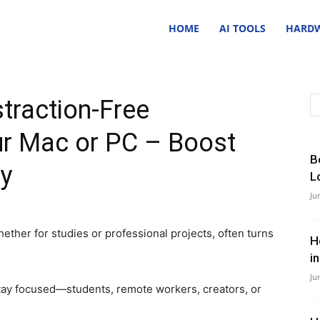
nsider
HOME
AI TOOLS
HARDW
ave
traction-Free
ur Mac or PC – Boost
B
ty
L
Ju
ether for studies or professional projects, often turns
H
i
Ju
stay focused—students, remote workers, creators, or