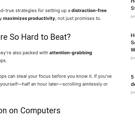
H
S
nd-true strategies for setting up a
distraction-free
Ju
ly
maximizes productivity
, not just promises to.
Are So Hard to Beat?
H
S
Wi
hey’re also packed with
attention-grabbing
Ju
pps.
ps can steal your focus before you know it. If you’ve
5
yourself—half an hour later—scrolling aimlessly or
d
Ju
ion on Computers