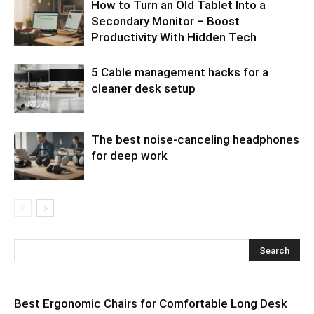
How to Turn an Old Tablet Into a
Secondary Monitor – Boost
Productivity With Hidden Tech
5 Cable management hacks for a
cleaner desk setup
The best noise-canceling headphones
for deep work
Best Ergonomic Chairs for Comfortable Long Desk