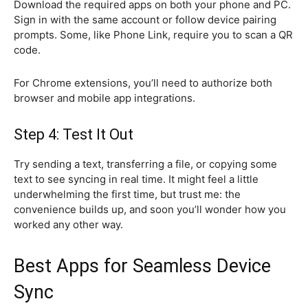
Download the required apps on both your phone and PC.
Sign in with the same account or follow device pairing
prompts. Some, like Phone Link, require you to scan a QR
code.
For Chrome extensions, you’ll need to authorize both
browser and mobile app integrations.
Step 4: Test It Out
Try sending a text, transferring a file, or copying some
text to see syncing in real time. It might feel a little
underwhelming the first time, but trust me: the
convenience builds up, and soon you’ll wonder how you
worked any other way.
Best Apps for Seamless Device
Sync