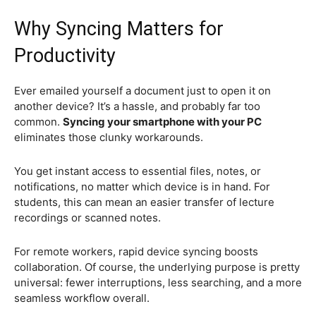
Why Syncing Matters for
Productivity
Ever emailed yourself a document just to open it on
another device? It’s a hassle, and probably far too
common.
Syncing your smartphone with your PC
eliminates those clunky workarounds.
You get instant access to essential files, notes, or
notifications, no matter which device is in hand. For
students, this can mean an easier transfer of lecture
recordings or scanned notes.
For remote workers, rapid device syncing boosts
collaboration. Of course, the underlying purpose is pretty
universal: fewer interruptions, less searching, and a more
seamless workflow overall.