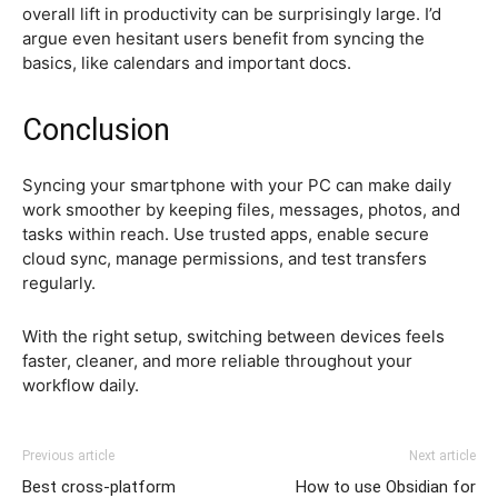
overall lift in productivity can be surprisingly large. I’d
argue even hesitant users benefit from syncing the
basics, like calendars and important docs.
Conclusion
Syncing your smartphone with your PC can make daily
work smoother by keeping files, messages, photos, and
tasks within reach. Use trusted apps, enable secure
cloud sync, manage permissions, and test transfers
regularly.
With the right setup, switching between devices feels
faster, cleaner, and more reliable throughout your
workflow daily.
Previous article
Next article
Best cross-platform
How to use Obsidian for