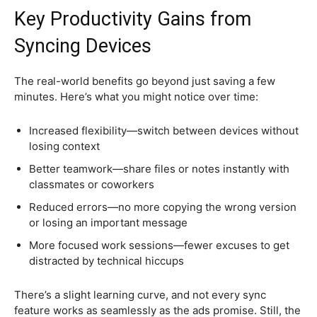
Key Productivity Gains from
Syncing Devices
The real-world benefits go beyond just saving a few
minutes. Here’s what you might notice over time:
Increased flexibility—switch between devices without
losing context
Better teamwork—share files or notes instantly with
classmates or coworkers
Reduced errors—no more copying the wrong version
or losing an important message
More focused work sessions—fewer excuses to get
distracted by technical hiccups
There’s a slight learning curve, and not every sync
feature works as seamlessly as the ads promise. Still, the