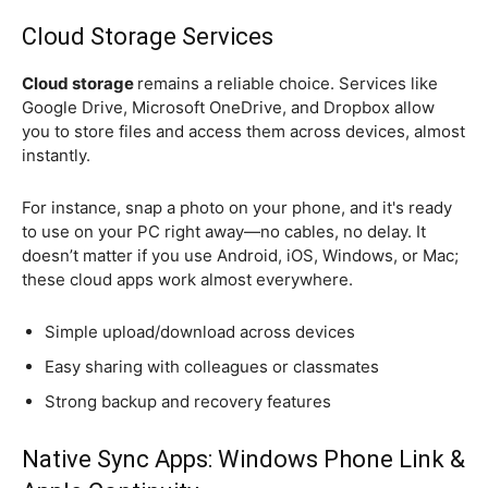
Cloud Storage Services
Cloud storage
remains a reliable choice. Services like
Google Drive, Microsoft OneDrive, and Dropbox allow
you to store files and access them across devices, almost
instantly.
For instance, snap a photo on your phone, and it's ready
to use on your PC right away—no cables, no delay. It
doesn’t matter if you use Android, iOS, Windows, or Mac;
these cloud apps work almost everywhere.
Simple upload/download across devices
Easy sharing with colleagues or classmates
Strong backup and recovery features
Native Sync Apps: Windows Phone Link &