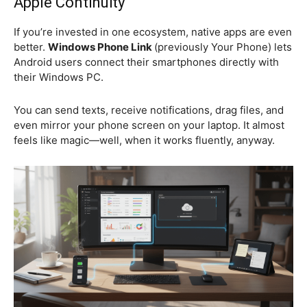
Apple Continuity
If you’re invested in one ecosystem, native apps are even
better.
Windows Phone Link
(previously Your Phone) lets
Android users connect their smartphones directly with
their Windows PC.
You can send texts, receive notifications, drag files, and
even mirror your phone screen on your laptop. It almost
feels like magic—well, when it works fluently, anyway.