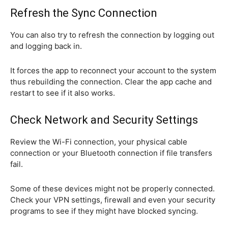
Refresh the Sync Connection
You can also try to refresh the connection by logging out
and logging back in.
It forces the app to reconnect your account to the system
thus rebuilding the connection. Clear the app cache and
restart to see if it also works.
Check Network and Security Settings
Review the Wi-Fi connection, your physical cable
connection or your Bluetooth connection if file transfers
fail.
Some of these devices might not be properly connected.
Check your VPN settings, firewall and even your security
programs to see if they might have blocked syncing.