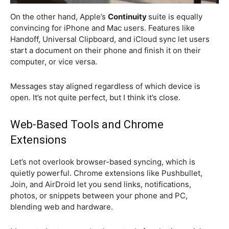
On the other hand, Apple’s
Continuity
suite is equally
convincing for iPhone and Mac users. Features like
Handoff, Universal Clipboard, and iCloud sync let users
start a document on their phone and finish it on their
computer, or vice versa.
Messages stay aligned regardless of which device is
open. It’s not quite perfect, but I think it’s close.
Web-Based Tools and Chrome
Extensions
Let’s not overlook browser-based syncing, which is
quietly powerful. Chrome extensions like Pushbullet,
Join, and AirDroid let you send links, notifications,
photos, or snippets between your phone and PC,
blending web and hardware.