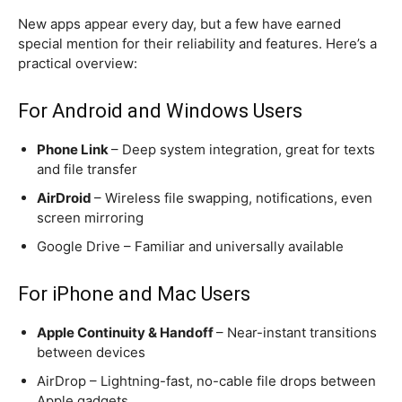
New apps appear every day, but a few have earned
special mention for their reliability and features. Here’s a
practical overview:
For Android and Windows Users
Phone Link
– Deep system integration, great for texts
and file transfer
AirDroid
– Wireless file swapping, notifications, even
screen mirroring
Google Drive – Familiar and universally available
For iPhone and Mac Users
Apple Continuity & Handoff
– Near-instant transitions
between devices
AirDrop – Lightning-fast, no-cable file drops between
Apple gadgets