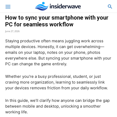
How to sync your smartphone with your
PC for seamless workflow
June 27, 2026
Staying productive often means juggling work across
multiple devices. Honestly, it can get overwhelming—
emails on your laptop, notes on your phone, photos
everywhere else. But syncing your smartphone with your
PC can change the game entirely.
Whether you're a busy professional, student, or just
craving more organization, learning to seamlessly link
your devices removes friction from your daily workflow.
In this guide, we’ll clarify how anyone can bridge the gap
between mobile and desktop, unlocking a smoother
working life.