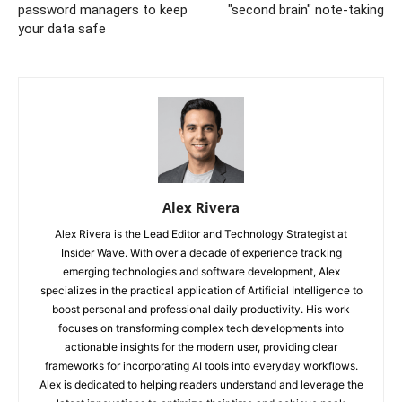
password managers to keep
"second brain" note-taking
your data safe
Alex Rivera
Alex Rivera is the Lead Editor and Technology Strategist at
Insider Wave. With over a decade of experience tracking
emerging technologies and software development, Alex
specializes in the practical application of Artificial Intelligence to
boost personal and professional daily productivity. His work
focuses on transforming complex tech developments into
actionable insights for the modern user, providing clear
frameworks for incorporating AI tools into everyday workflows.
Alex is dedicated to helping readers understand and leverage the