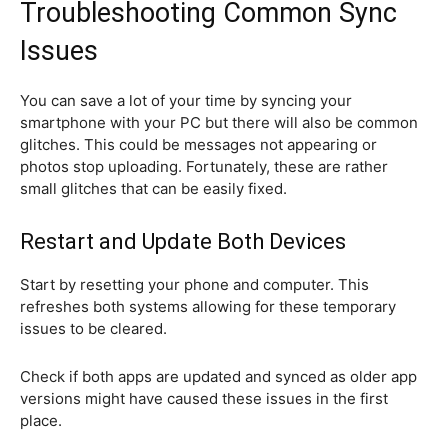
Troubleshooting Common Sync
Issues
You can save a lot of your time by syncing your
smartphone with your PC but there will also be common
glitches. This could be messages not appearing or
photos stop uploading. Fortunately, these are rather
small glitches that can be easily fixed.
Restart and Update Both Devices
Start by resetting your phone and computer. This
refreshes both systems allowing for these temporary
issues to be cleared.
Check if both apps are updated and synced as older app
versions might have caused these issues in the first
place.