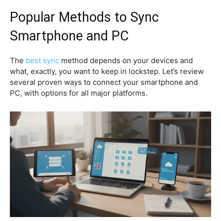
Popular Methods to Sync
Smartphone and PC
The
best sync
method depends on your devices and
what, exactly, you want to keep in lockstep. Let’s review
several proven ways to connect your smartphone and
PC, with options for all major platforms.