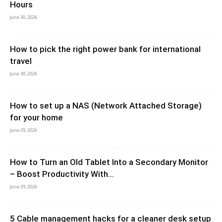
Hours
June 30, 2026
How to pick the right power bank for international
travel
June 30, 2026
How to set up a NAS (Network Attached Storage)
for your home
June 29, 2026
How to Turn an Old Tablet Into a Secondary Monitor
– Boost Productivity With...
June 29, 2026
5 Cable management hacks for a cleaner desk setup