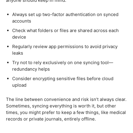
anyone should keep in mind:
Always set up two-factor authentication on synced
accounts
Check what folders or files are shared across each
device
Regularly review app permissions to avoid privacy
leaks
Try not to rely exclusively on one syncing tool—
redundancy helps
Consider encrypting sensitive files before cloud
upload
The line between convenience and risk isn’t always clear.
Sometimes, syncing everything is worth it, but other
times, you might prefer to keep a few things, like medical
records or private journals, entirely offline.