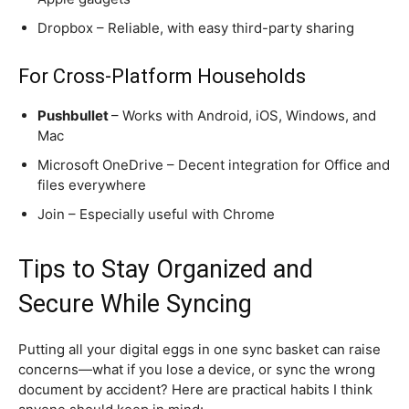
Dropbox – Reliable, with easy third-party sharing
For Cross-Platform Households
Pushbullet
– Works with Android, iOS, Windows, and
Mac
Microsoft OneDrive – Decent integration for Office and
files everywhere
Join – Especially useful with Chrome
Tips to Stay Organized and
Secure While Syncing
Putting all your digital eggs in one sync basket can raise
concerns—what if you lose a device, or sync the wrong
document by accident? Here are practical habits I think