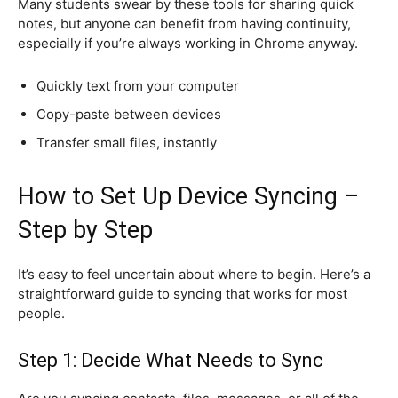
Many students swear by these tools for sharing quick
notes, but anyone can benefit from having continuity,
especially if you’re always working in Chrome anyway.
Quickly text from your computer
Copy-paste between devices
Transfer small files, instantly
How to Set Up Device Syncing –
Step by Step
It’s easy to feel uncertain about where to begin. Here’s a
straightforward guide to syncing that works for most
people.
Step 1: Decide What Needs to Sync