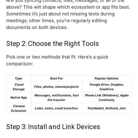
Are you syncing contacts, files, messages, or all of the
above? This will shape which ecosystem or app fits best.
Sometimes it’s just about not missing texts during
meetings; other times, you’re regularly editing
documents on both devices.
Step 2: Choose the Right Tools
Pick one or two methods that fit. Here’s a quick
comparison:
Type
Best For
Popular Options
Cloud
Google Drive, Dropbox,
Files, photos, shared projects
Storage
OneDrive
Messages, notifications, fast
Phone Link (Windows), Apple
Native App
file transfer
Continuity
Chrome
Links, notes, small transfers
Pushbullet, AirDroid, Join
Extension
Step 3: Install and Link Devices