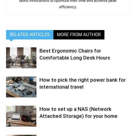
latest innovations to optimize their time and achieve peak
efficiency.
RELATED ARTICLES
MORE FROM AUTHOR
Best Ergonomic Chairs for
Comfortable Long Desk Hours
How to pick the right power bank for
international travel
How to set up a NAS (Network
Attached Storage) for your home