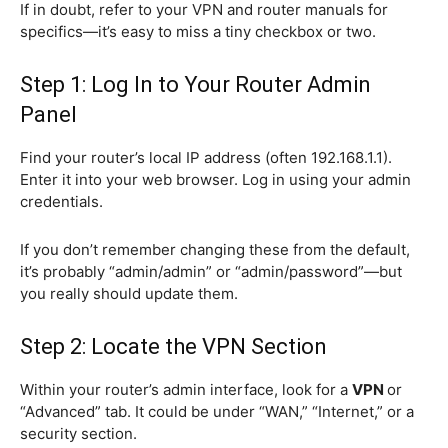
If in doubt, refer to your VPN and router manuals for
specifics—it’s easy to miss a tiny checkbox or two.
Step 1: Log In to Your Router Admin
Panel
Find your router’s local IP address (often 192.168.1.1).
Enter it into your web browser. Log in using your admin
credentials.
If you don’t remember changing these from the default,
it’s probably “admin/admin” or “admin/password”—but
you really should update them.
Step 2: Locate the VPN Section
Within your router’s admin interface, look for a
VPN
or
“Advanced” tab. It could be under “WAN,” “Internet,” or a
security section.