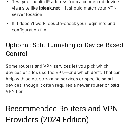
Test your public IP address from a connected device
via a site like
ipleak.net
—it should match your VPN
server location
If it doesn’t work, double-check your login info and
configuration file.
Optional: Split Tunneling or Device-Based
Control
Some routers and VPN services let you pick which
devices or sites use the VPN—and which don’t. That can
help with select streaming services or specific smart
devices, though it often requires a newer router or paid
VPN tier.
Recommended Routers and VPN
Providers (2024 Edition)