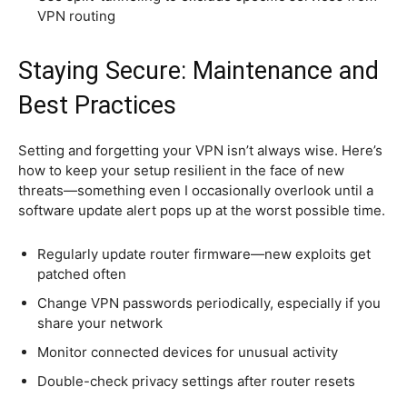
VPN routing
Staying Secure: Maintenance and
Best Practices
Setting and forgetting your VPN isn’t always wise. Here’s
how to keep your setup resilient in the face of new
threats—something even I occasionally overlook until a
software update alert pops up at the worst possible time.
Regularly update router firmware—new exploits get
patched often
Change VPN passwords periodically, especially if you
share your network
Monitor connected devices for unusual activity
Double-check privacy settings after router resets