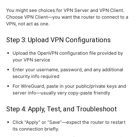
You might see choices for VPN Server and VPN Client.
Choose VPN Client—you want the router to connect to a
VPN, not act as one.
Step 3: Upload VPN Configurations
Upload the OpenVPN configuration file provided by
your VPN service
Enter your username, password, and any additional
security info required
For WireGuard, paste in your public/private keys and
server info—usually very copy-paste friendly
Step 4: Apply, Test, and Troubleshoot
Click “Apply” or “Save”—expect the router to restart
its connection briefly.