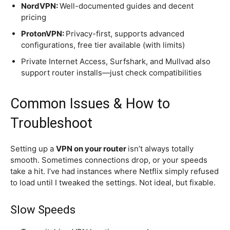
NordVPN:
Well-documented guides and decent
pricing
ProtonVPN:
Privacy-first, supports advanced
configurations, free tier available (with limits)
Private Internet Access, Surfshark, and Mullvad also
support router installs—just check compatibilities
Common Issues & How to
Troubleshoot
Setting up a
VPN on your router
isn’t always totally
smooth. Sometimes connections drop, or your speeds
take a hit. I’ve had instances where Netflix simply refused
to load until I tweaked the settings. Not ideal, but fixable.
Slow Speeds