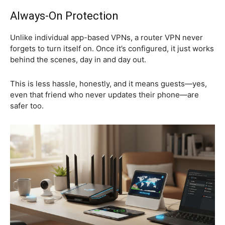
Always-On Protection
Unlike individual app-based VPNs, a router VPN never
forgets to turn itself on. Once it’s configured, it just works
behind the scenes, day in and day out.
This is less hassle, honestly, and it means guests—yes,
even that friend who never updates their phone—are
safer too.