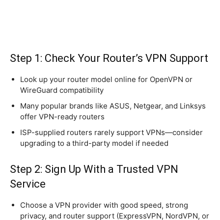
Step 1: Check Your Router’s VPN Support
Look up your router model online for OpenVPN or
WireGuard compatibility
Many popular brands like ASUS, Netgear, and Linksys
offer VPN-ready routers
ISP-supplied routers rarely support VPNs—consider
upgrading to a third-party model if needed
Step 2: Sign Up With a Trusted VPN
Service
Choose a VPN provider with good speed, strong
privacy, and router support (ExpressVPN, NordVPN, or