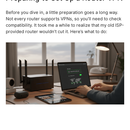
Before you dive in, a little preparation goes a long way.
Not every router supports VPNs, so you’ll need to check
compatibility. It took me a while to realize that my old ISP-
provided router wouldn’t cut it. Here’s what to do: