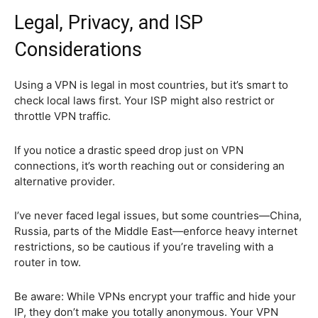
Legal, Privacy, and ISP
Considerations
Using a VPN is legal in most countries, but it’s smart to
check local laws first. Your ISP might also restrict or
throttle VPN traffic.
If you notice a drastic speed drop just on VPN
connections, it’s worth reaching out or considering an
alternative provider.
I’ve never faced legal issues, but some countries—China,
Russia, parts of the Middle East—enforce heavy internet
restrictions, so be cautious if you’re traveling with a
router in tow.
Be aware: While VPNs encrypt your traffic and hide your
IP, they don’t make you totally anonymous. Your VPN