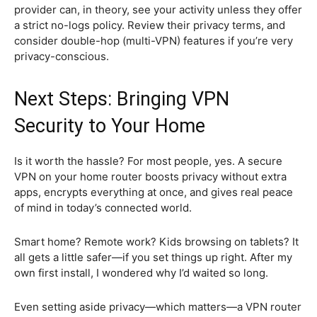
provider can, in theory, see your activity unless they offer
a strict no-logs policy. Review their privacy terms, and
consider double-hop (multi-VPN) features if you’re very
privacy-conscious.
Next Steps: Bringing VPN
Security to Your Home
Is it worth the hassle? For most people, yes. A secure
VPN on your home router boosts privacy without extra
apps, encrypts everything at once, and gives real peace
of mind in today’s connected world.
Smart home? Remote work? Kids browsing on tablets? It
all gets a little safer—if you set things up right. After my
own first install, I wondered why I’d waited so long.
Even setting aside privacy—which matters—a VPN router