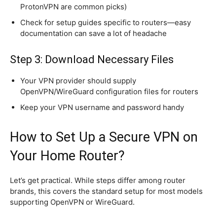
ProtonVPN are common picks)
Check for setup guides specific to routers—easy
documentation can save a lot of headache
Step 3: Download Necessary Files
Your VPN provider should supply
OpenVPN/WireGuard configuration files for routers
Keep your VPN username and password handy
How to Set Up a Secure VPN on
Your Home Router?
Let’s get practical. While steps differ among router
brands, this covers the standard setup for most models
supporting OpenVPN or WireGuard.