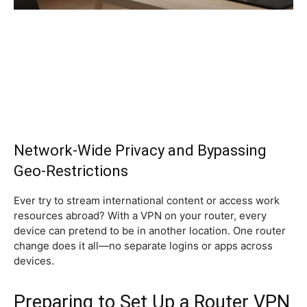
Network-Wide Privacy and Bypassing
Geo-Restrictions
Ever try to stream international content or access work
resources abroad? With a VPN on your router, every
device can pretend to be in another location. One router
change does it all—no separate logins or apps across
devices.
Preparing to Set Up a Router VPN