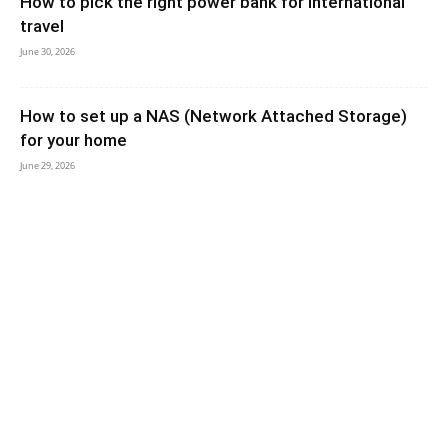
How to pick the right power bank for international
travel
June 30, 2026
How to set up a NAS (Network Attached Storage)
for your home
June 29, 2026
How to Turn an Old Tablet Into a Secondary Monitor
– Boost Productivity With...
June 29, 2026
5 Cable management hacks for a cleaner desk setup
June 29, 2026