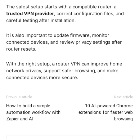
The safest setup starts with a compatible router, a
trusted VPN provider
, correct configuration files, and
careful testing after installation.
It is also important to update firmware, monitor
connected devices, and review privacy settings after
router resets.
With the right setup, a router VPN can improve home
network privacy, support safer browsing, and make
connected devices more secure.
Previous article
Next article
How to build a simple
10 AI-powered Chrome
automation workflow with
extensions for faster web
Zapier and AI
browsing