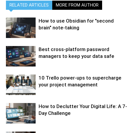
RELATED ARTICLES
MORE FROM AUTHOR
How to use Obsidian for "second
brain" note-taking
Best cross-platform password
managers to keep your data safe
10 Trello power-ups to supercharge
your project management
How to Declutter Your Digital Life: A 7-
Day Challenge