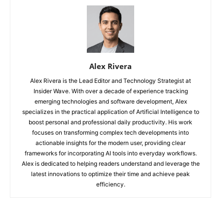
Alex Rivera
Alex Rivera is the Lead Editor and Technology Strategist at
Insider Wave. With over a decade of experience tracking
emerging technologies and software development, Alex
specializes in the practical application of Artificial Intelligence to
boost personal and professional daily productivity. His work
focuses on transforming complex tech developments into
actionable insights for the modern user, providing clear
frameworks for incorporating AI tools into everyday workflows.
Alex is dedicated to helping readers understand and leverage the
latest innovations to optimize their time and achieve peak
efficiency.