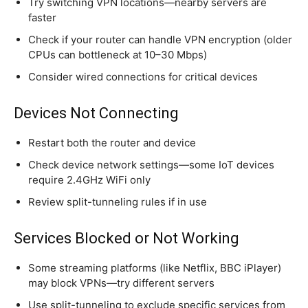
Try switching VPN locations—nearby servers are
faster
Check if your router can handle VPN encryption (older
CPUs can bottleneck at 10–30 Mbps)
Consider wired connections for critical devices
Devices Not Connecting
Restart both the router and device
Check device network settings—some IoT devices
require 2.4GHz WiFi only
Review split-tunneling rules if in use
Services Blocked or Not Working
Some streaming platforms (like Netflix, BBC iPlayer)
may block VPNs—try different servers
Use split-tunneling to exclude specific services from