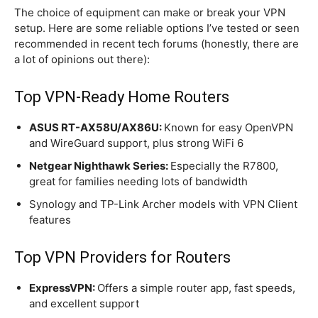
The choice of equipment can make or break your VPN
setup. Here are some reliable options I’ve tested or seen
recommended in recent tech forums (honestly, there are
a lot of opinions out there):
Top VPN-Ready Home Routers
ASUS RT-AX58U/AX86U:
Known for easy OpenVPN
and WireGuard support, plus strong WiFi 6
Netgear Nighthawk Series:
Especially the R7800,
great for families needing lots of bandwidth
Synology and TP-Link Archer models with VPN Client
features
Top VPN Providers for Routers
ExpressVPN:
Offers a simple router app, fast speeds,
and excellent support