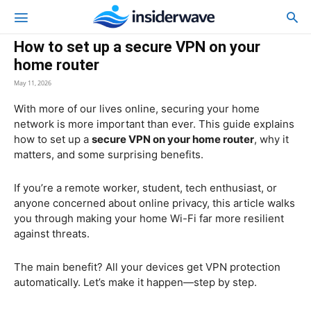
How to set up a secure VPN on your
home router
May 11, 2026
With more of our lives online, securing your home
network is more important than ever. This guide explains
how to set up a
secure VPN on your home router
, why it
matters, and some surprising benefits.
If you’re a remote worker, student, tech enthusiast, or
anyone concerned about online privacy, this article walks
you through making your home Wi-Fi far more resilient
against threats.
The main benefit? All your devices get VPN protection
automatically. Let’s make it happen—step by step.