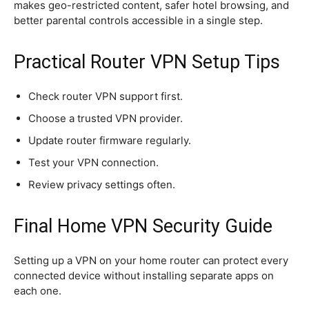
makes geo-restricted content, safer hotel browsing, and
better parental controls accessible in a single step.
Practical Router VPN Setup Tips
Check router VPN support first.
Choose a trusted VPN provider.
Update router firmware regularly.
Test your VPN connection.
Review privacy settings often.
Final Home VPN Security Guide
Setting up a VPN on your home router can protect every
connected device without installing separate apps on
each one.