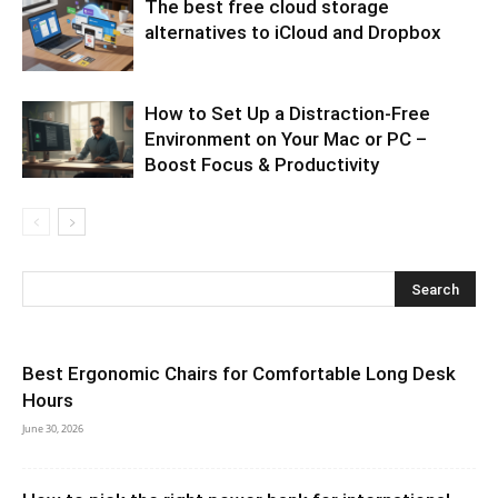
The best free cloud storage
alternatives to iCloud and Dropbox
How to Set Up a Distraction-Free
Environment on Your Mac or PC –
Boost Focus & Productivity
Best Ergonomic Chairs for Comfortable Long Desk
Hours
June 30, 2026