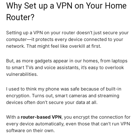
Why Set up a VPN on Your Home
Router?
Setting up a VPN on your router doesn’t just secure your
computer—it protects every device connected to your
network. That might feel like overkill at first.
But, as more gadgets appear in our homes, from laptops
to smart TVs and voice assistants, it’s easy to overlook
vulnerabilities.
I used to think my phone was safe because of built-in
encryption. Turns out, smart cameras and streaming
devices often don’t secure your data at all.
With a
router-based VPN
, you encrypt the connection for
every device automatically, even those that can’t run VPN
software on their own.