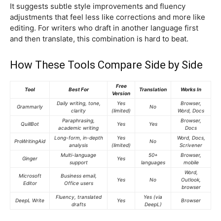
It suggests subtle style improvements and fluency
adjustments that feel less like corrections and more like
editing. For writers who draft in another language first
and then translate, this combination is hard to beat.
How These Tools Compare Side by Side
Free
Tool
Best For
Translation
Works In
Version
Daily writing, tone,
Yes
Browser,
Grammarly
No
clarity
(limited)
Word, Docs
Paraphrasing,
Browser,
QuillBot
Yes
Yes
academic writing
Docs
Long-form, in-depth
Yes
Word, Docs,
ProWritingAid
No
analysis
(limited)
Scrivener
Multi-language
50+
Browser,
Ginger
Yes
support
languages
mobile
Word,
Microsoft
Business email,
Yes
No
Outlook,
Editor
Office users
browser
Fluency, translated
Yes (via
DeepL Write
Yes
Browser
drafts
DeepL)