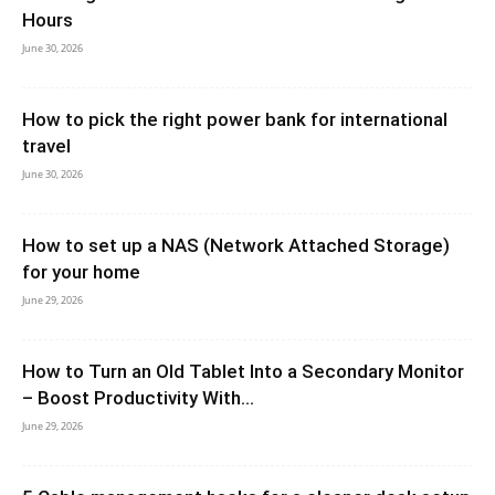
Hours
June 30, 2026
How to pick the right power bank for international
travel
June 30, 2026
How to set up a NAS (Network Attached Storage)
for your home
June 29, 2026
How to Turn an Old Tablet Into a Secondary Monitor
– Boost Productivity With...
June 29, 2026