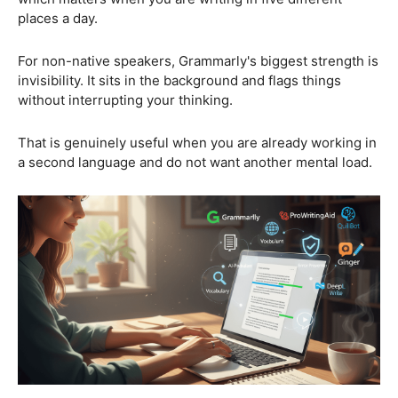
places a day.
For non-native speakers, Grammarly's biggest strength is
invisibility. It sits in the background and flags things
without interrupting your thinking.
That is genuinely useful when you are already working in
a second language and do not want another mental load.