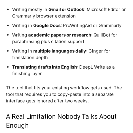
Writing mostly in
Gmail or Outlook
: Microsoft Editor or
Grammarly browser extension
Writing in
Google Docs
: ProWritingAid or Grammarly
Writing
academic papers or research
: QuillBot for
paraphrasing plus citation support
Writing in
multiple languages daily
: Ginger for
translation depth
Translating drafts into English
: DeepL Write as a
finishing layer
The tool that fits your existing workflow gets used. The
tool that requires you to copy-paste into a separate
interface gets ignored after two weeks.
A Real Limitation Nobody Talks About
Enough