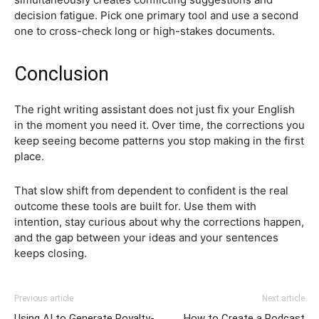
decision fatigue. Pick one primary tool and use a second
one to cross-check long or high-stakes documents.
Conclusion
The right writing assistant does not just fix your English
in the moment you need it. Over time, the corrections you
keep seeing become patterns you stop making in the first
place.
That slow shift from dependent to confident is the real
outcome these tools are built for. Use them with
intention, stay curious about why the corrections happen,
and the gap between your ideas and your sentences
keeps closing.
Previous article
Next article
Using AI to Generate Royalty-
How to Create a Podcast