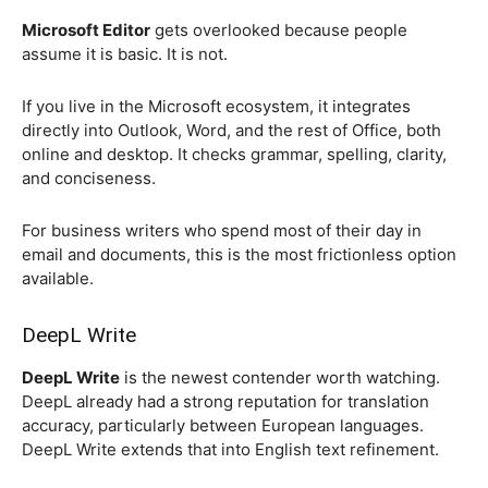
Microsoft Editor
gets overlooked because people
assume it is basic. It is not.
If you live in the Microsoft ecosystem, it integrates
directly into Outlook, Word, and the rest of Office, both
online and desktop. It checks grammar, spelling, clarity,
and conciseness.
For business writers who spend most of their day in
email and documents, this is the most frictionless option
available.
DeepL Write
DeepL Write
is the newest contender worth watching.
DeepL already had a strong reputation for translation
accuracy, particularly between European languages.
DeepL Write extends that into English text refinement.