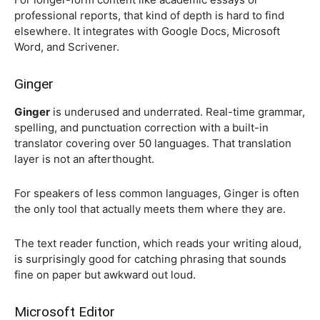
professional reports, that kind of depth is hard to find
elsewhere. It integrates with Google Docs, Microsoft
Word, and Scrivener.
Ginger
Ginger
is underused and underrated. Real-time grammar,
spelling, and punctuation correction with a built-in
translator covering over 50 languages. That translation
layer is not an afterthought.
For speakers of less common languages, Ginger is often
the only tool that actually meets them where they are.
The text reader function, which reads your writing aloud,
is surprisingly good for catching phrasing that sounds
fine on paper but awkward out loud.
Microsoft Editor