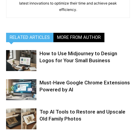
latest innovations to optimize their time and achieve peak
efficiency.
RELATED ARTICLES
MORE FROM AUTHOR
How to Use Midjourney to Design
Logos for Your Small Business
Must-Have Google Chrome Extensions
Powered by AI
Top AI Tools to Restore and Upscale
Old Family Photos