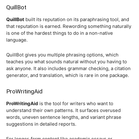
QuillBot
QuillBot
built its reputation on its paraphrasing tool, and
that reputation is earned. Rewording something naturally
is one of the hardest things to do in a non-native
language.
QuillBot gives you multiple phrasing options, which
teaches you what sounds natural without you having to
ask anyone. It also includes grammar checking, a citation
generator, and translation, which is rare in one package.
ProWritingAid
ProWritingAid
is the tool for writers who want to
understand their own patterns. It surfaces overused
words, uneven sentence lengths, and variant phrase
suggestions in detailed reports.
For longer-form content like academic essays or