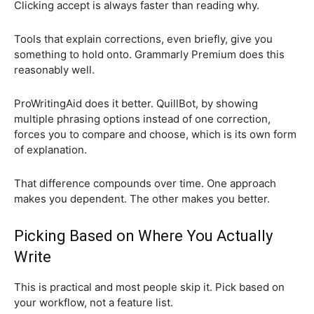
Clicking accept is always faster than reading why.
Tools that explain corrections, even briefly, give you
something to hold onto. Grammarly Premium does this
reasonably well.
ProWritingAid does it better. QuillBot, by showing
multiple phrasing options instead of one correction,
forces you to compare and choose, which is its own form
of explanation.
That difference compounds over time. One approach
makes you dependent. The other makes you better.
Picking Based on Where You Actually
Write
This is practical and most people skip it. Pick based on
your workflow, not a feature list.