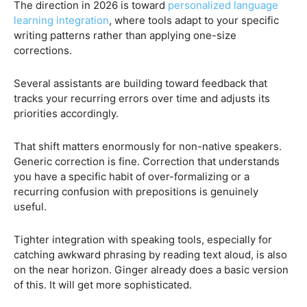
The direction in 2026 is toward
personalized language
learning integration
, where tools adapt to your specific
writing patterns rather than applying one-size
corrections.
Several assistants are building toward feedback that
tracks your recurring errors over time and adjusts its
priorities accordingly.
That shift matters enormously for non-native speakers.
Generic correction is fine. Correction that understands
you have a specific habit of over-formalizing or a
recurring confusion with prepositions is genuinely
useful.
Tighter integration with speaking tools, especially for
catching awkward phrasing by reading text aloud, is also
on the near horizon. Ginger already does a basic version
of this. It will get more sophisticated.