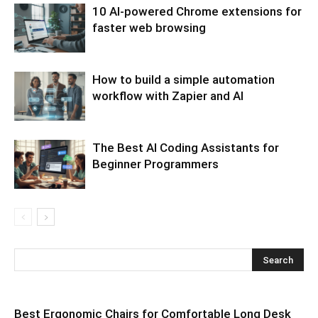
10 AI-powered Chrome extensions for
faster web browsing
How to build a simple automation
workflow with Zapier and AI
The Best AI Coding Assistants for
Beginner Programmers
Best Ergonomic Chairs for Comfortable Long Desk