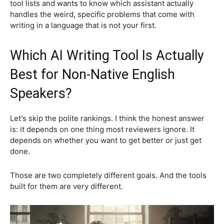
tool lists and wants to know which assistant actually
handles the weird, specific problems that come with
writing in a language that is not your first.
Which AI Writing Tool Is Actually
Best for Non-Native English
Speakers?
Let's skip the polite rankings. I think the honest answer
is: it depends on one thing most reviewers ignore. It
depends on whether you want to get better or just get
done.
Those are two completely different goals. And the tools
built for them are very different.