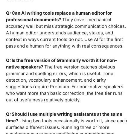
Q: Can AI writing tools replace a human editor for
professional documents?
They cover mechanical
accuracy well but miss strategic communication choices.
A human editor understands audience, stakes, and
context in ways current tools do not. Use AI for the first
pass and a human for anything with real consequences.
Q: Is the free version of Grammarly worth it for non-
native speakers?
The free version catches obvious
grammar and spelling errors, which is useful. Tone
detection, vocabulary enhancement, and clarity
suggestions require Premium. For non-native speakers
who want more than basic correction, the free tier runs
out of usefulness relatively quickly.
Q: Should I use multiple writing assistants at the same
time?
Using two tools occasionally is worth it, since each
surfaces different issues. Running three or more
simultaneously creates conflicting suggestions and