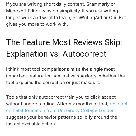
If you are writing short daily content, Grammarly or
Microsoft Editor wins on simplicity. If you are writing
longer work and want to learn, ProWritingAid or QuillBot
gives you more to work with.
The Feature Most Reviews Skip:
Explanation vs. Autocorrect
I think most tool comparisons miss the single most
important feature for non-native speakers: whether the
tool explains the correction or just makes it.
Tools that only autocorrect train you to click accept
without understanding. After six months of that,
research
on habit formation from University College London
suggests your behavior patterns solidify around the
fastest available action.