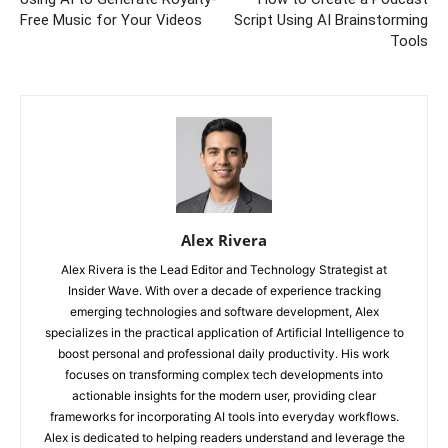
Free Music for Your Videos
Script Using AI Brainstorming
Tools
Alex Rivera
Alex Rivera is the Lead Editor and Technology Strategist at
Insider Wave. With over a decade of experience tracking
emerging technologies and software development, Alex
specializes in the practical application of Artificial Intelligence to
boost personal and professional daily productivity. His work
focuses on transforming complex tech developments into
actionable insights for the modern user, providing clear
frameworks for incorporating AI tools into everyday workflows.
Alex is dedicated to helping readers understand and leverage the