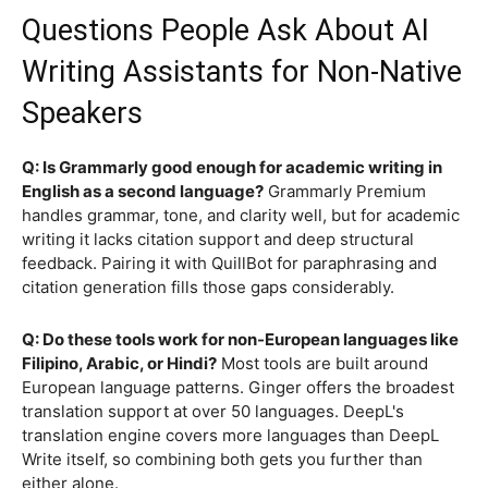
Questions People Ask About AI
Writing Assistants for Non-Native
Speakers
Q: Is Grammarly good enough for academic writing in
English as a second language?
Grammarly Premium
handles grammar, tone, and clarity well, but for academic
writing it lacks citation support and deep structural
feedback. Pairing it with QuillBot for paraphrasing and
citation generation fills those gaps considerably.
Q: Do these tools work for non-European languages like
Filipino, Arabic, or Hindi?
Most tools are built around
European language patterns. Ginger offers the broadest
translation support at over 50 languages. DeepL's
translation engine covers more languages than DeepL
Write itself, so combining both gets you further than
either alone.