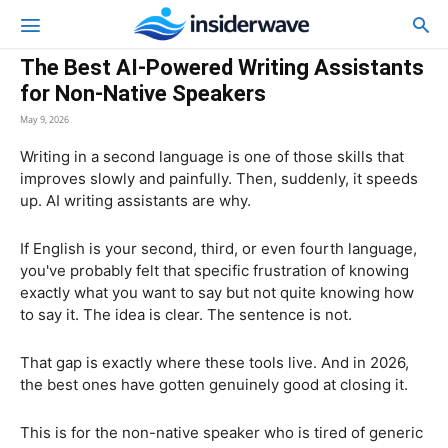
The Best AI-Powered Writing Assistants
for Non-Native Speakers
May 9, 2026
Writing in a second language is one of those skills that
improves slowly and painfully. Then, suddenly, it speeds
up. AI writing assistants are why.
If English is your second, third, or even fourth language,
you've probably felt that specific frustration of knowing
exactly what you want to say but not quite knowing how
to say it. The idea is clear. The sentence is not.
That gap is exactly where these tools live. And in 2026,
the best ones have gotten genuinely good at closing it.
This is for the non-native speaker who is tired of generic