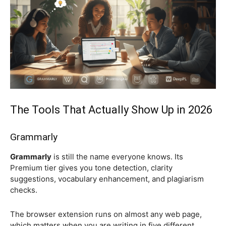
The Tools That Actually Show Up in 2026
Grammarly
Grammarly
is still the name everyone knows. Its
Premium tier gives you tone detection, clarity
suggestions, vocabulary enhancement, and plagiarism
checks.
The browser extension runs on almost any web page,
which matters when you are writing in five different