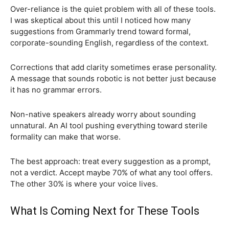
Over-reliance is the quiet problem with all of these tools.
I was skeptical about this until I noticed how many
suggestions from Grammarly trend toward formal,
corporate-sounding English, regardless of the context.
Corrections that add clarity sometimes erase personality.
A message that sounds robotic is not better just because
it has no grammar errors.
Non-native speakers already worry about sounding
unnatural. An AI tool pushing everything toward sterile
formality can make that worse.
The best approach: treat every suggestion as a prompt,
not a verdict. Accept maybe 70% of what any tool offers.
The other 30% is where your voice lives.
What Is Coming Next for These Tools