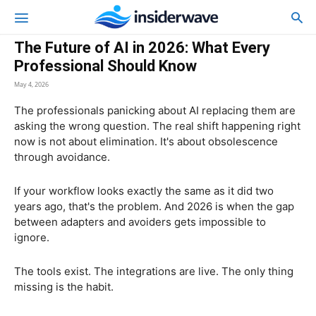
The Future of AI in 2026: What Every
Professional Should Know
May 4, 2026
The professionals panicking about AI replacing them are
asking the wrong question. The real shift happening right
now is not about elimination. It's about obsolescence
through avoidance.
If your workflow looks exactly the same as it did two
years ago, that's the problem. And 2026 is when the gap
between adapters and avoiders gets impossible to
ignore.
The tools exist. The integrations are live. The only thing
missing is the habit.