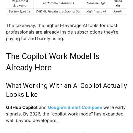
Research &
Often
AI Chrome Extensions
Medium-High
Browsing
Yes
Sector-Specific
CAD AI, Healthcare Diagnostics
High (narrow)
Rarely
The takeaway: the highest-leverage AI tools for most
professionals are already inside subscriptions they're
paying for and barely using.
The Copilot Work Model Is
Already Here
What Working With an AI Copilot Actually
Looks Like
GitHub Copilot
and
Google's Smart Compose
were early
signals. By 2026, the "copilot work mode" has expanded
well beyond developers.