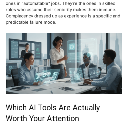
ones in "automatable" jobs. They're the ones in skilled
roles who assume their seniority makes them immune.
Complacency dressed up as experience is a specific and
predictable failure mode.
Which AI Tools Are Actually
Worth Your Attention