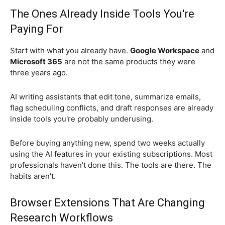
The Ones Already Inside Tools You're
Paying For
Start with what you already have.
Google Workspace
and
Microsoft 365
are not the same products they were
three years ago.
AI writing assistants that edit tone, summarize emails,
flag scheduling conflicts, and draft responses are already
inside tools you're probably underusing.
Before buying anything new, spend two weeks actually
using the AI features in your existing subscriptions. Most
professionals haven't done this. The tools are there. The
habits aren't.
Browser Extensions That Are Changing
Research Workflows