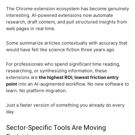
The Chrome extension ecosystem has become genuinely
interesting. AI-powered extensions now automate
research, draft content, and pull structured insights from
web pages in real time.
Some summarize articles contextually with accuracy that
would have felt like science fiction three years ago.
For professionals who spend significant time reading,
researching, or synthesizing information, these
extensions are
the highest ROI, lowest friction entry
point
into an AI-augmented workflow. No new software to
learn. No platform migration.
Just a faster version of something you already do every
day.
Sector-Specific Tools Are Moving