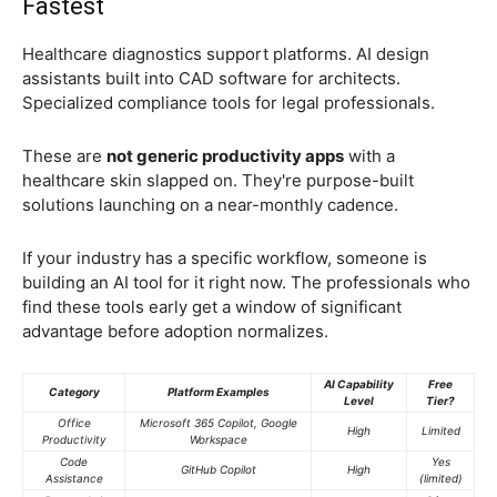
Fastest
Healthcare diagnostics support platforms. AI design
assistants built into CAD software for architects.
Specialized compliance tools for legal professionals.
These are
not generic productivity apps
with a
healthcare skin slapped on. They're purpose-built
solutions launching on a near-monthly cadence.
If your industry has a specific workflow, someone is
building an AI tool for it right now. The professionals who
find these tools early get a window of significant
advantage before adoption normalizes.
AI Capability
Free
Category
Platform Examples
Level
Tier?
Office
Microsoft 365 Copilot, Google
High
Limited
Productivity
Workspace
Code
Yes
GitHub Copilot
High
Assistance
(limited)