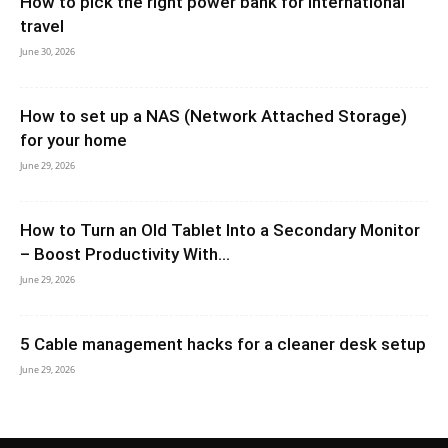
How to pick the right power bank for international
travel
June 30, 2026
How to set up a NAS (Network Attached Storage)
for your home
June 29, 2026
How to Turn an Old Tablet Into a Secondary Monitor
– Boost Productivity With...
June 29, 2026
5 Cable management hacks for a cleaner desk setup
June 29, 2026