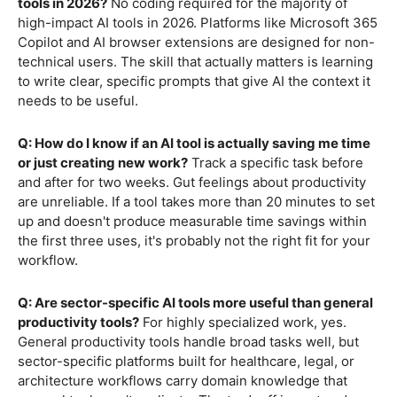
tools in 2026?
No coding required for the majority of
high-impact AI tools in 2026. Platforms like Microsoft 365
Copilot and AI browser extensions are designed for non-
technical users. The skill that actually matters is learning
to write clear, specific prompts that give AI the context it
needs to be useful.
Q: How do I know if an AI tool is actually saving me time
or just creating new work?
Track a specific task before
and after for two weeks. Gut feelings about productivity
are unreliable. If a tool takes more than 20 minutes to set
up and doesn't produce measurable time savings within
the first three uses, it's probably not the right fit for your
workflow.
Q: Are sector-specific AI tools more useful than general
productivity tools?
For highly specialized work, yes.
General productivity tools handle broad tasks well, but
sector-specific platforms built for healthcare, legal, or
architecture workflows carry domain knowledge that