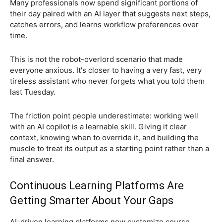
Many professionals now spend significant portions of
their day paired with an AI layer that suggests next steps,
catches errors, and learns workflow preferences over
time.
This is not the robot-overlord scenario that made
everyone anxious. It's closer to having a very fast, very
tireless assistant who never forgets what you told them
last Tuesday.
The friction point people underestimate: working well
with an AI copilot is a learnable skill. Giving it clear
context, knowing when to override it, and building the
muscle to treat its output as a starting point rather than a
final answer.
Continuous Learning Platforms Are
Getting Smarter About Your Gaps
AI-driven learning platforms now customize course