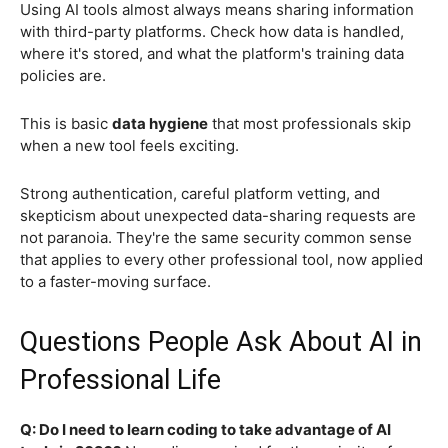
Using AI tools almost always means sharing information
with third-party platforms. Check how data is handled,
where it's stored, and what the platform's training data
policies are.
This is basic
data hygiene
that most professionals skip
when a new tool feels exciting.
Strong authentication, careful platform vetting, and
skepticism about unexpected data-sharing requests are
not paranoia. They're the same security common sense
that applies to every other professional tool, now applied
to a faster-moving surface.
Questions People Ask About AI in
Professional Life
Q: Do I need to learn coding to take advantage of AI