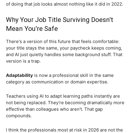
of doing that job looks almost nothing like it did in 2022.
Why Your Job Title Surviving Doesn't
Mean You're Safe
There's a version of this future that feels comfortable:
your title stays the same, your paycheck keeps coming,
and AI just quietly handles some background stuff. That
version is a trap.
Adaptability
is now a professional skill in the same
category as communication or domain expertise.
Teachers using AI to adapt learning paths instantly are
not being replaced. They're becoming dramatically more
effective than colleagues who aren't. That gap
compounds.
I think the professionals most at risk in 2026 are not the