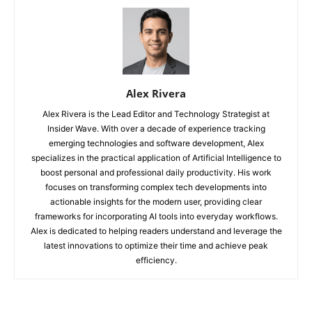
Alex Rivera
Alex Rivera is the Lead Editor and Technology Strategist at
Insider Wave. With over a decade of experience tracking
emerging technologies and software development, Alex
specializes in the practical application of Artificial Intelligence to
boost personal and professional daily productivity. His work
focuses on transforming complex tech developments into
actionable insights for the modern user, providing clear
frameworks for incorporating AI tools into everyday workflows.
Alex is dedicated to helping readers understand and leverage the
latest innovations to optimize their time and achieve peak
efficiency.