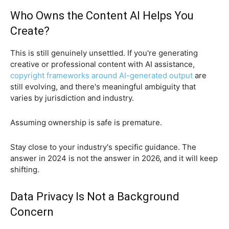
Who Owns the Content AI Helps You
Create?
This is still genuinely unsettled. If you're generating
creative or professional content with AI assistance,
copyright frameworks around AI-generated output
are
still evolving, and there's meaningful ambiguity that
varies by jurisdiction and industry.
Assuming ownership is safe is premature.
Stay close to your industry's specific guidance. The
answer in 2024 is not the answer in 2026, and it will keep
shifting.
Data Privacy Is Not a Background
Concern