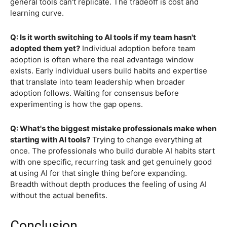
general tools can't replicate. The tradeoff is cost and
learning curve.
Q: Is it worth switching to AI tools if my team hasn't
adopted them yet?
Individual adoption before team
adoption is often where the real advantage window
exists. Early individual users build habits and expertise
that translate into team leadership when broader
adoption follows. Waiting for consensus before
experimenting is how the gap opens.
Q: What's the biggest mistake professionals make when
starting with AI tools?
Trying to change everything at
once. The professionals who build durable AI habits start
with one specific, recurring task and get genuinely good
at using AI for that single thing before expanding.
Breadth without depth produces the feeling of using AI
without the actual benefits.
Conclusion