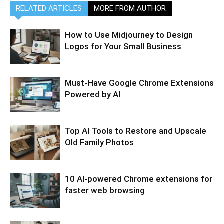
RELATED ARTICLES
MORE FROM AUTHOR
How to Use Midjourney to Design
Logos for Your Small Business
Must-Have Google Chrome Extensions
Powered by AI
Top AI Tools to Restore and Upscale
Old Family Photos
10 AI-powered Chrome extensions for
faster web browsing