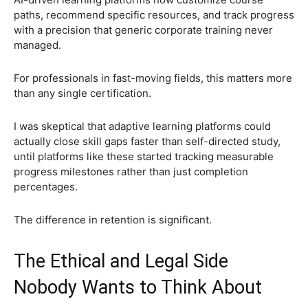
paths, recommend specific resources, and track progress
with a precision that generic corporate training never
managed.
For professionals in fast-moving fields, this matters more
than any single certification.
I was skeptical that adaptive learning platforms could
actually close skill gaps faster than self-directed study,
until platforms like these started tracking measurable
progress milestones rather than just completion
percentages.
The difference in retention is significant.
The Ethical and Legal Side
Nobody Wants to Think About