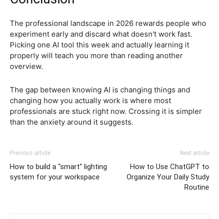
The professional landscape in 2026 rewards people who
experiment early and discard what doesn't work fast.
Picking one AI tool this week and actually learning it
properly will teach you more than reading another
overview.
The gap between knowing AI is changing things and
changing how you actually work is where most
professionals are stuck right now. Crossing it is simpler
than the anxiety around it suggests.
Previous article
Next article
How to build a "smart" lighting
How to Use ChatGPT to
system for your workspace
Organize Your Daily Study
Routine