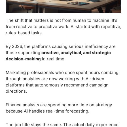
The shift that matters is not from human to machine. It's
from reactive to proactive work. AI started with repetitive,
rules-based tasks.
By 2026, the platforms causing serious inefficiency are
those supporting
creative, analytical, and strategic
decision-making
in real time.
Marketing professionals who once spent hours combing
through analytics are now working with AI-driven
platforms that autonomously recommend campaign
directions.
Finance analysts are spending more time on strategy
because AI handles real-time forecasting.
The job title stays the same. The actual daily experience