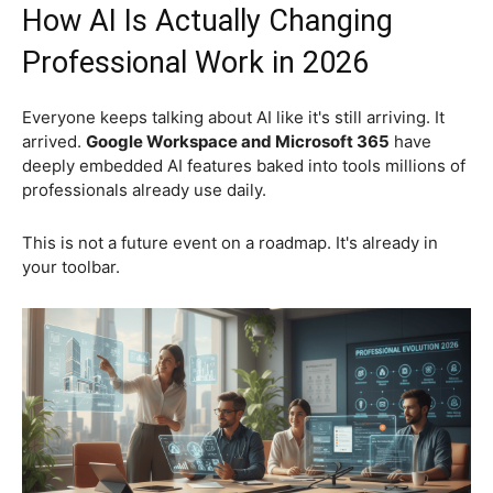
How AI Is Actually Changing
Professional Work in 2026
Everyone keeps talking about AI like it's still arriving. It
arrived.
Google Workspace and Microsoft 365
have
deeply embedded AI features baked into tools millions of
professionals already use daily.
This is not a future event on a roadmap. It's already in
your toolbar.