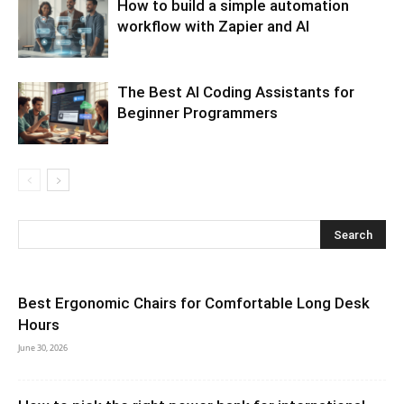
How to build a simple automation
workflow with Zapier and AI
The Best AI Coding Assistants for
Beginner Programmers
Best Ergonomic Chairs for Comfortable Long Desk
Hours
June 30, 2026