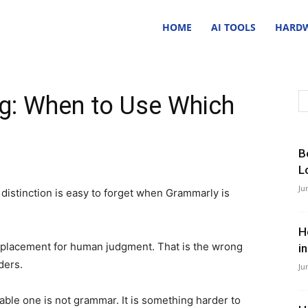
nsider
HOME
AI TOOLS
HARDW
ave
ng: When to Use Which
B
L
Ju
 distinction is easy to forget when Grammarly is
H
 replacement for human judgment. That is the wrong
i
aders.
Ju
le one is not grammar. It is something harder to