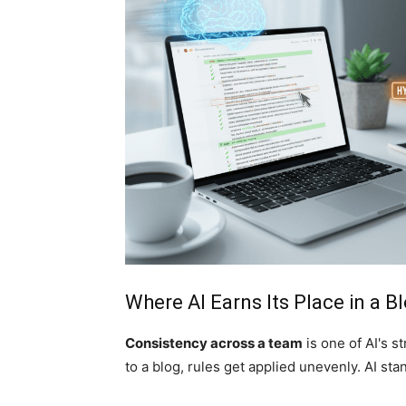
Where AI Earns Its Place in a 
Consistency across a team
is one of AI's 
to a blog, rules get applied unevenly. AI sta