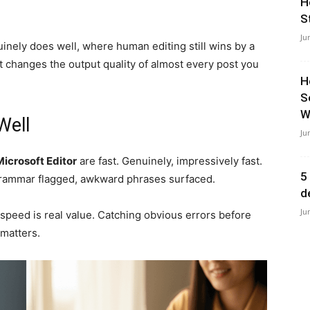
H
S
Ju
inely does well, where human editing still wins by a
t changes the output quality of almost every post you
H
S
Wi
Well
Ju
Microsoft Editor
are fast. Genuinely, impressively fast.
5
rammar flagged, awkward phrases surfaced.
d
Ju
 speed is real value. Catching obvious errors before
 matters.