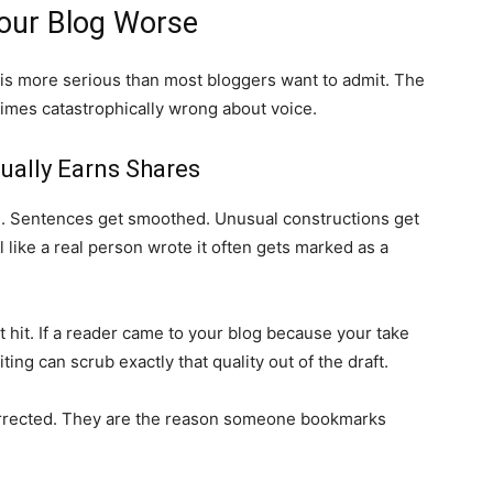
our Blog Worse
is more serious than most bloggers want to admit. The
times catastrophically wrong about voice.
tually Earns Shares
ge. Sentences get smoothed. Unusual constructions get
 like a real person wrote it often gets marked as a
 hit. If a reader came to your blog because your take
ting can scrub exactly that quality out of the draft.
orrected. They are the reason someone bookmarks