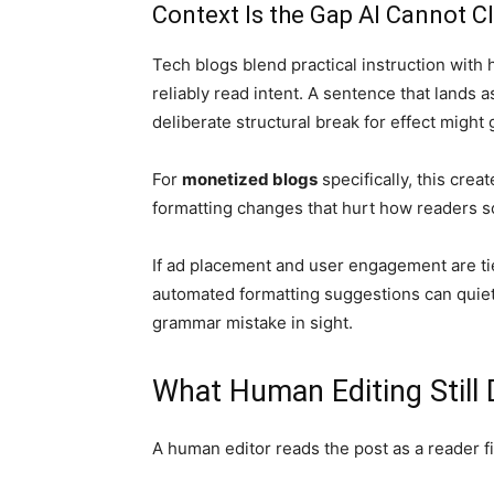
Context Is the Gap AI Cannot C
Tech blogs blend practical instruction with 
reliably read intent. A sentence that lands a
deliberate structural break for effect might 
For
monetized blogs
specifically, this cre
formatting changes that hurt how readers s
If ad placement and user engagement are ti
automated formatting suggestions can quie
grammar mistake in sight.
What Human Editing Still
A human editor reads the post as a reader f