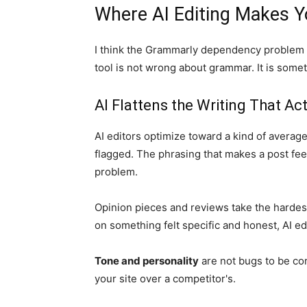
Where AI Editing Makes Y
I think the Grammarly dependency problem 
tool is not wrong about grammar. It is some
AI Flattens the Writing That Ac
AI editors optimize toward a kind of avera
flagged. The phrasing that makes a post feel
problem.
Opinion pieces and reviews take the hardest
on something felt specific and honest, AI edi
Tone and personality
are not bugs to be c
your site over a competitor's.