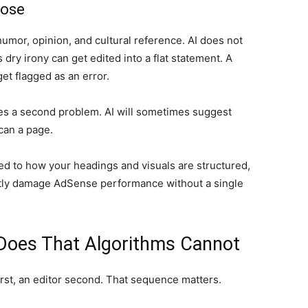
lose
humor, opinion, and cultural reference. AI does not
s dry irony can get edited into a flat statement. A
get flagged as an error.
ates a second problem. AI will sometimes suggest
can a page.
ed to how your headings and visuals are structured,
tly damage AdSense performance without a single
 Does That Algorithms Cannot
irst, an editor second. That sequence matters.