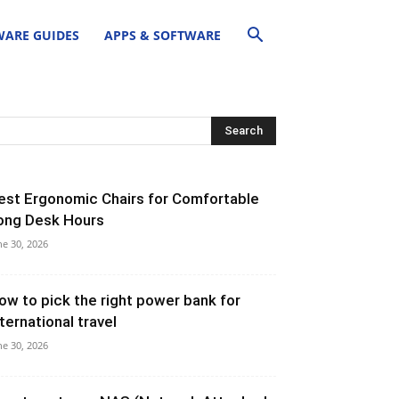
ARE GUIDES
APPS & SOFTWARE
est Ergonomic Chairs for Comfortable
ong Desk Hours
ne 30, 2026
ow to pick the right power bank for
nternational travel
ne 30, 2026