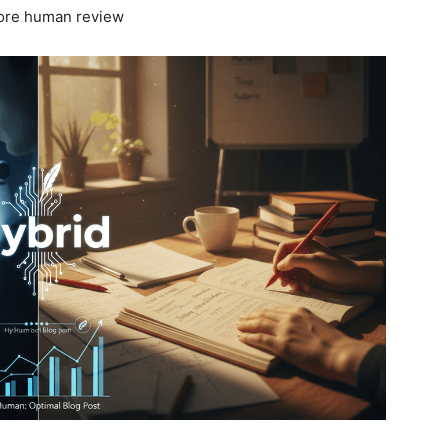
efore human review