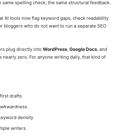
 same spelling check, the same structural feedback.
l AI tools now flag keyword gaps, check readability
For bloggers who do not want to run a separate SEO
rs plug directly into
WordPress
,
Google Docs
, and
s nearly zero. For anyone writing daily, that kind of
irst drafts
 awkwardness
 keyword density
tiple writers