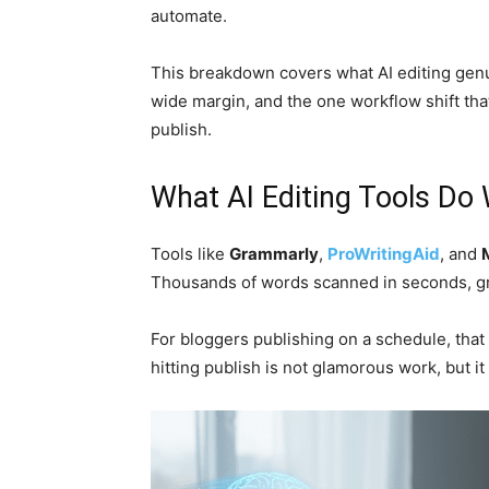
automate.
This breakdown covers what AI editing genu
wide margin, and the one workflow shift tha
publish.
What AI Editing Tools Do 
Tools like
Grammarly
,
ProWritingAid
, and
Thousands of words scanned in seconds, g
For bloggers publishing on a schedule, that
hitting publish is not glamorous work, but it