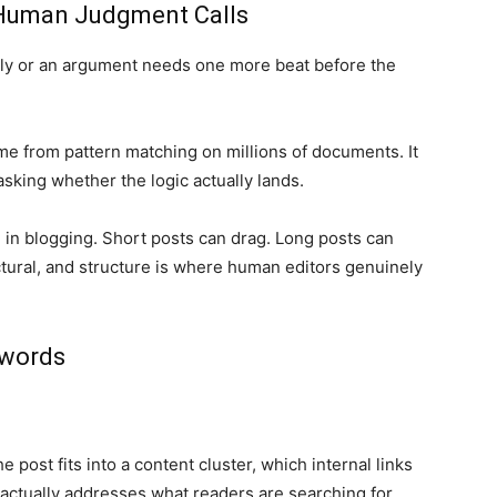
 Human Judgment Calls
arly or an argument needs one more beat before the
ome from pattern matching on millions of documents. It
sking whether the logic actually lands.
l in blogging. Short posts can drag. Long posts can
tural, and structure is where human editors genuinely
ywords
post fits into a content cluster, which internal links
 actually addresses what readers are searching for