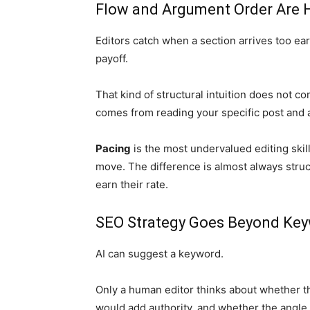
Flow and Argument Order Are
Editors catch when a section arrives too e
payoff.
That kind of structural intuition does not c
comes from reading your specific post and a
Pacing
is the most undervalued editing skil
move. The difference is almost always struc
earn their rate.
SEO Strategy Goes Beyond Ke
AI can suggest a keyword.
Only a human editor thinks about whether the 
would add authority, and whether the angle