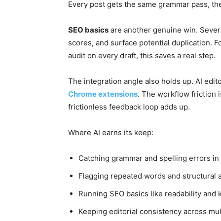
Every post gets the same grammar pass, the
SEO basics
are another genuine win. Severa
scores, and surface potential duplication. 
audit on every draft, this saves a real step.
The integration angle also holds up. AI edito
Chrome extensions
. The workflow friction i
frictionless feedback loop adds up.
Where AI earns its keep:
Catching grammar and spelling errors in f
Flagging repeated words and structural
Running SEO basics like readability and
Keeping editorial consistency across mul