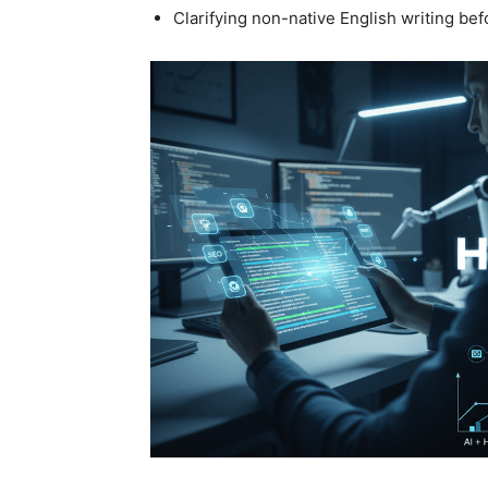
Clarifying non-native English writing b