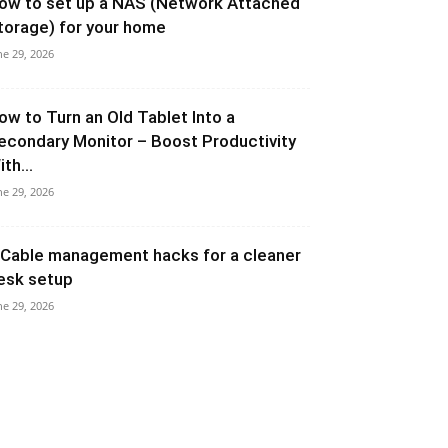
ow to set up a NAS (Network Attached
torage) for your home
ne 29, 2026
ow to Turn an Old Tablet Into a
econdary Monitor – Boost Productivity
th...
ne 29, 2026
 Cable management hacks for a cleaner
esk setup
ne 29, 2026