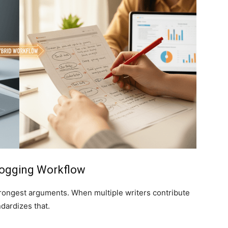
Blogging Workflow
strongest arguments. When multiple writers contribute
ndardizes that.