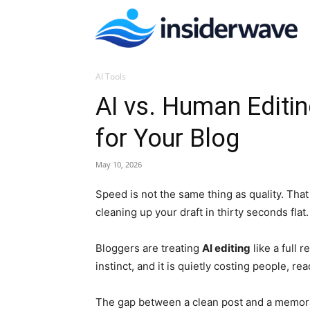
I
AI Tools
W
AI vs. Human Editi
for Your Blog
May 10, 2026
Speed is not the same thing as quality. That
cleaning up your draft in thirty seconds flat.
Bloggers are treating
AI editing
like a full
instinct, and it is quietly costing people, re
The gap between a clean post and a memorab